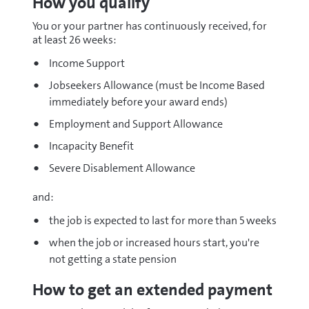
How you qualify
You or your partner has continuously received, for
at least 26 weeks:
Income Support
Jobseekers Allowance (must be Income Based
immediately before your award ends)
Employment and Support Allowance
Incapacity Benefit
Severe Disablement Allowance
and:
the job is expected to last for more than 5 weeks
when the job or increased hours start, you're
not getting a state pension
How to get an extended payment