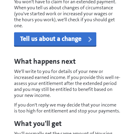
You won't have to claim for an extended payment.
When you tell us about changes of circumstance
(you've started work or increased your wages or
the hours you work), we'll check if you should get
one.
Tell us about a change
What happens next
We'll write to you for details of your new or
increased earned income. If you provide this well re-
assess your entitlement after the extended period
and you may still be entitled to benefit based on
your new income.
If you don't reply we may decide that your income
is too high for entitlement and stop your payments.
What you'll get
You'll normally get the same amount of Housing