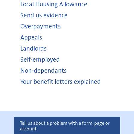
Local Housing Allowance
Send us evidence
Overpayments
Appeals
Landlords
Self-employed
Non-dependants
Your benefit letters explained
Tell us about a problem with a form, page or
account