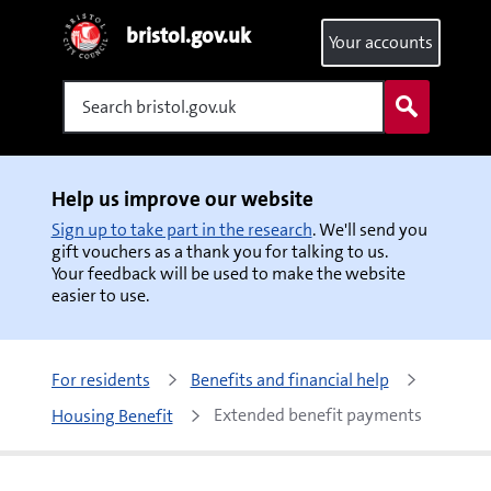
bristol.gov.uk
Your accounts
Search
Help us improve our website
Sign up to take part in the research
. We'll send you
gift vouchers as a thank you for talking to us.
Your feedback will be used to make the website
easier to use.
For residents
Benefits and financial help
Extended benefit payments
Housing Benefit