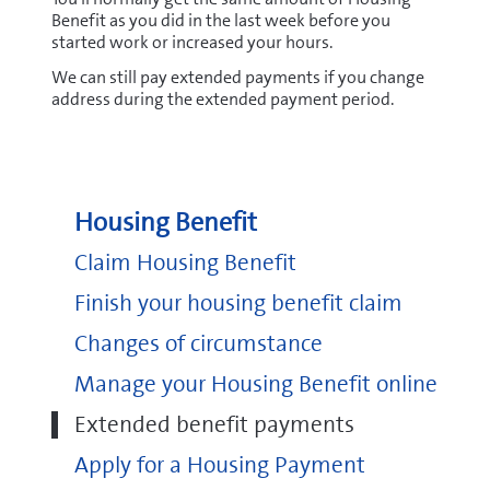
Benefit as you did in the last week before you
started work or increased your hours.
We can still pay extended payments if you change
address during the extended payment period.
Housing Benefit
Claim Housing Benefit
Finish your housing benefit claim
Changes of circumstance
Manage your Housing Benefit online
Extended benefit payments
Apply for a Housing Payment