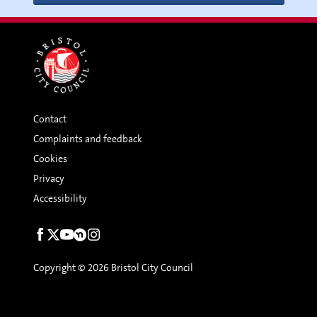
Contact
Complaints and feedback
Cookies
Privacy
Accessibility
Social
links
Copyright © 2026 Bristol City Council