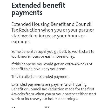
Extended benefit
payments
Extended Housing Benefit and Council
Tax Reduction when you or your partner
start work or increase your hours or
earnings
Some benefits stop if you go back to work, start to
work more hours or earn more money.
If this happens, you could get an extra 4 weeks of
benefit to help you pay your rent.
This is called an extended payment.
Extended payments are payments of Housing
Benefit or Council Tax Reduction made for the first
4 weeks from when you or your partner either start
work or increase your hours or earnings.