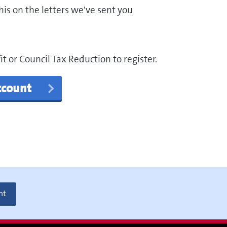
is on the letters we've sent you
 or Council Tax Reduction to register.
account
nt