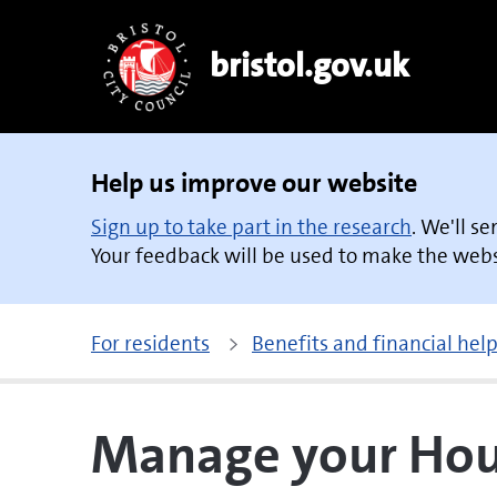
bristol.gov.uk
Help us improve our website
Sign up to take part in the research
. We'll s
Your feedback will be used to make the websi
For residents
Benefits and financial hel
Manage your Hous