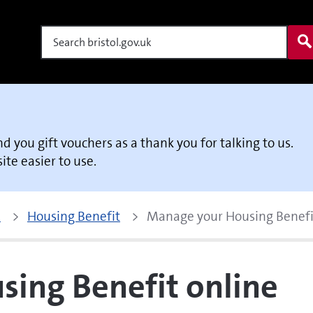
Search
end you gift vouchers as a thank you for talking to us.
te easier to use.
p
Housing Benefit
Manage your Housing Benefi
ing Benefit online