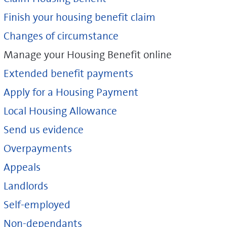
Finish your housing benefit claim
Changes of circumstance
Manage your Housing Benefit online
Extended benefit payments
Apply for a Housing Payment
Local Housing Allowance
Send us evidence
Overpayments
Appeals
Landlords
Self-employed
Non-dependants