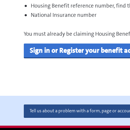
Housing Benefit reference number, find th
National Insurance number
You must already be claiming Housing Benefit
Sign in or Register your benefit 
Tell us about a problem with a form, page or accou