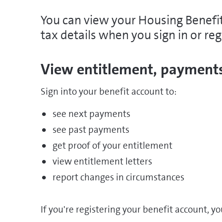
You can view your Housing Benefit
tax details when you sign in or reg
View entitlement, payments
Sign into your benefit account to:
see next payments
see past payments
get proof of your entitlement
view entitlement letters
report changes in circumstances
If you're registering your benefit account, yo