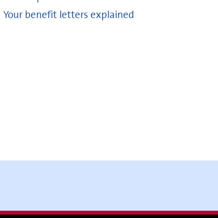
Your benefit letters explained