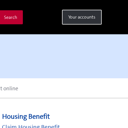
Your accounts
Search
t online
Housing Benefit
Claim Housing Benefit