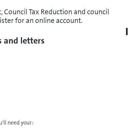
, Council Tax Reduction and council
ister for an online account.
 and letters
u'll need your: