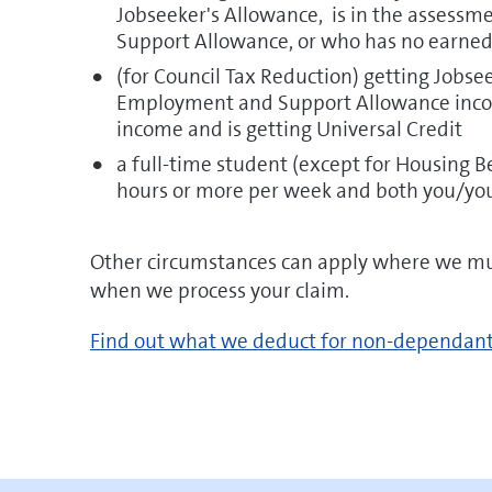
Jobseeker's Allowance, is in the assess
Support Allowance, or who has no earned 
(for Council Tax Reduction) getting Jobs
Employment and Support Allowance incom
income and is getting Universal Credit
a full-time student (except for Housing B
hours or more per week and both you/you
Other circumstances can apply where we mus
when we process your claim.
pdf
Find out what we deduct for non-dependan