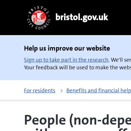
bristol.gov.uk
Help us improve our website
Sign up to take part in the research
. We'll s
Your feedback will be used to make the websi
For residents
Benefits and financial hel
People (non-depe