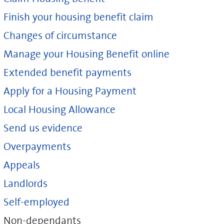
Finish your housing benefit claim
Changes of circumstance
Manage your Housing Benefit online
Extended benefit payments
Apply for a Housing Payment
Local Housing Allowance
Send us evidence
Overpayments
Appeals
Landlords
Self-employed
Non-dependants