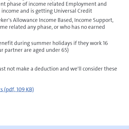
ment phase of income related Employment and
income and is getting Universal Credit
eeker's Allowance Income Based, Income Support,
e related any phase, or who has no earned
enefit during summer holidays if they work 16
r partner are aged under 65)
t not make a deduction and we'll consider these
ts
(pdf, 109 KB)