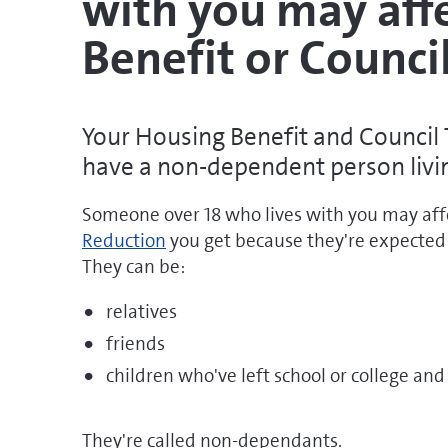
with you may aff
Benefit or Counci
Your Housing Benefit and Council 
have a non-dependent person livi
Someone over 18 who lives with you may a
Reduction
you get because they're expected 
They can be:
relatives
friends
children who've left school or college and
They're called non-dependants.