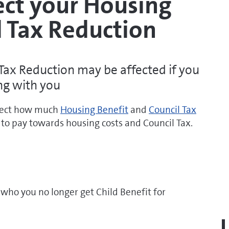
ect your Housing
l Tax Reduction
Tax Reduction may be affected if you
ng with you
ffect how much
Housing Benefit
and
Council Tax
to pay towards housing costs and Council Tax.
 who you no longer get Child Benefit for