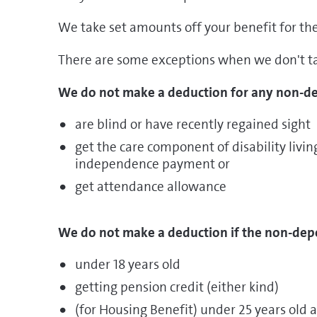
We take set amounts off your benefit for th
There are some exceptions when we don't t
We do not make a deduction for any non-de
are blind or have recently regained sight
get the care component of disability livi
independence payment or
get attendance allowance
We do not make a deduction if the non-dep
under 18 years old
getting pension credit (either kind)
(for Housing Benefit) under 25 years old