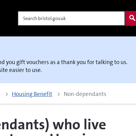
Search
end you gift vouchers as a thank you for talking to us.
te easier to use.
p
Housing Benefit
Non-dependants
ndants) who live