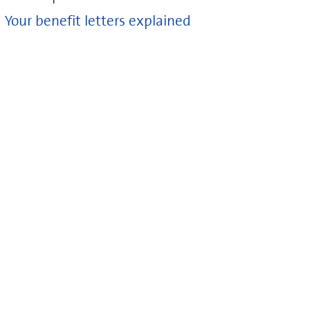
Your benefit letters explained