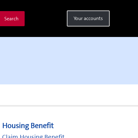
Your accounts
Search
Housing Benefit
Claim Housing Benefit