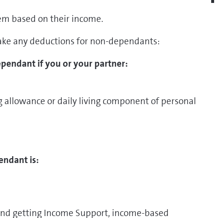
em based on their income.
ake any deductions for non-dependants:
pendant if you or your partner:
ng allowance or daily living component of personal
endant is:
 and getting Income Support, income-based