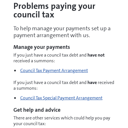
Problems paying your
council tax
To help manage your payments set up a
payment arrangement with us.
Manage your payments
If you just have a council tax debt and
have not
received a summons:
Council Tax Payment Arrangement
If you just have a council tax debt and
have
received
a summons:
Council Tax Special Payment Arrangement
Get help and advice
There are other services which could help you pay
your council tax: