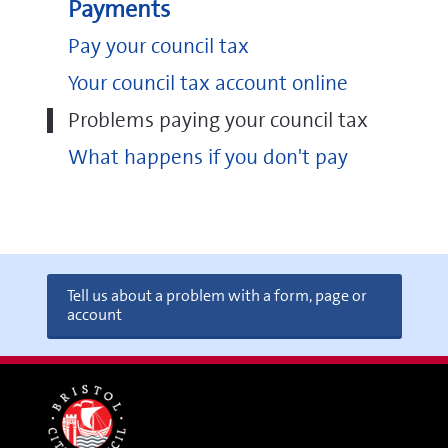
Payments
Pay your council tax
Your council tax account online
Problems paying your council tax
What happens if you don't pay
Tell us about a problem with a form, page or
account