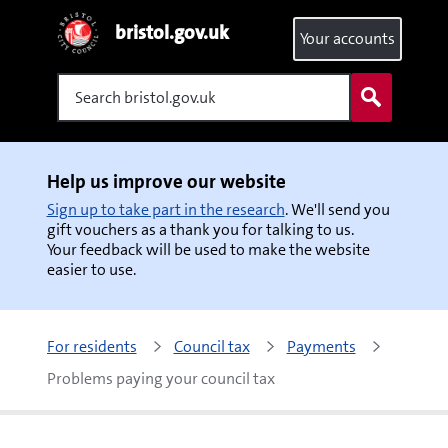
bristol.gov.uk
Your accounts
Search
Help us improve our website
Sign up to take part in the research
. We'll send you
gift vouchers as a thank you for talking to us.
Your feedback will be used to make the website
easier to use.
For residents
Council tax
Payments
Problems paying your council tax