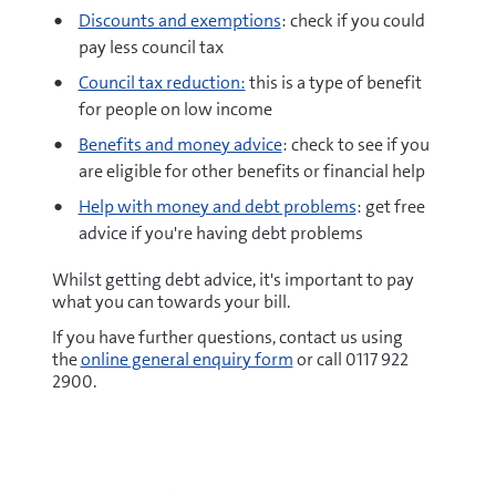
Discounts and exemptions
: check if you could
pay less council tax
Council tax reduction:
this is a type of benefit
for people on low income
Benefits and money advice
: check to see if you
are eligible for other benefits or financial help
Help with money and debt problems
: get free
advice if you're having debt problems
Whilst getting debt advice, it's important to pay
what you can towards your bill.
If you have further questions, contact us using
the
online general enquiry form
or call 0117 922
2900.