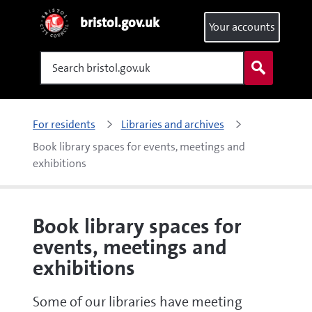
bristol.gov.uk
Your accounts
Search
For residents
Libraries and archives
Book library spaces for events, meetings and 
exhibitions
Book library spaces for
events, meetings and
exhibitions
Some of our libraries have meeting