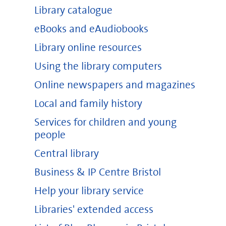
Library catalogue
eBooks and eAudiobooks
Library online resources
Using the library computers
Online newspapers and magazines
Local and family history
Services for children and young
people
Central library
Business & IP Centre Bristol
Help your library service
Libraries' extended access