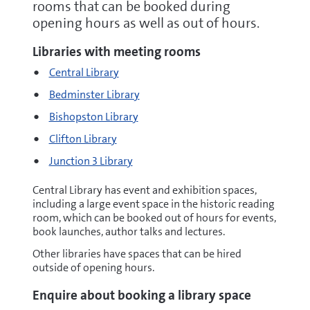
rooms that can be booked during
opening hours as well as out of hours.
Libraries with meeting rooms
Central Library
Bedminster Library
Bishopston Library
Clifton Library
Junction 3 Library
Central Library has event and exhibition spaces,
including a large event space in the historic reading
room, which can be booked out of hours for events,
book launches, author talks and lectures.
Other libraries have spaces that can be hired
outside of opening hours.
Enquire about booking a library space