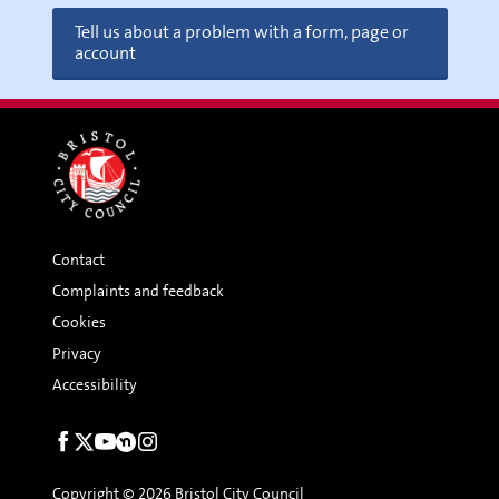
Tell us about a problem with a form, page or
account
Contact
Complaints and feedback
Cookies
Privacy
Accessibility
Social
links
Copyright © 2026 Bristol City Council