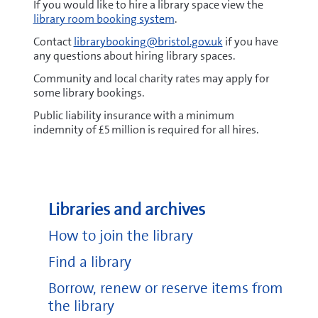
If you would like to hire a library space view the
library room booking system
.
Contact
librarybooking@bristol.gov.uk
if you have
any questions about hiring library spaces.
Community and local charity rates may apply for
some library bookings.
Public liability insurance with a minimum
indemnity of £5 million is required for all hires.
Libraries and archives
How to join the library
Find a library
Borrow, renew or reserve items from
the library