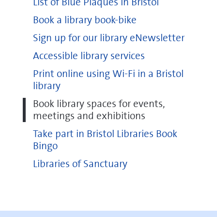
List of Blue Plaques in Bristol
Book a library book-bike
Sign up for our library eNewsletter
Accessible library services
Print online using Wi-Fi in a Bristol
library
Book library spaces for events,
meetings and exhibitions
Take part in Bristol Libraries Book
Bingo
Libraries of Sanctuary