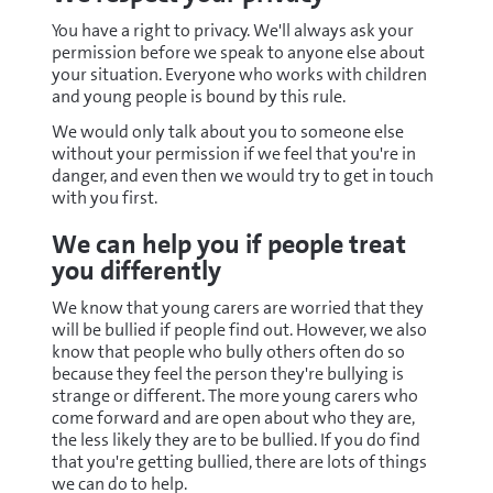
You have a right to privacy. We'll always ask your
permission before we speak to anyone else about
your situation. Everyone who works with children
and young people is bound by this rule.
We would only talk about you to someone else
without your permission if we feel that you're in
danger, and even then we would try to get in touch
with you first.
We can help you if people treat
you differently
We know that young carers are worried that they
will be bullied if people find out. However, we also
know that people who bully others often do so
because they feel the person they're bullying is
strange or different. The more young carers who
come forward and are open about who they are,
the less likely they are to be bullied. If you do find
that you're getting bullied, there are lots of things
we can do to help.