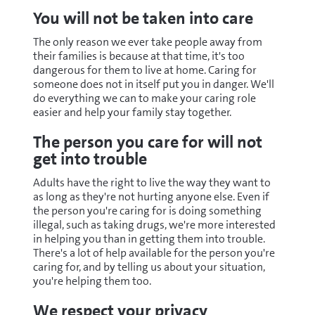
You will not be taken into care
The only reason we ever take people away from
their families is because at that time, it's too
dangerous for them to live at home. Caring for
someone does not in itself put you in danger. We'll
do everything we can to make your caring role
easier and help your family stay together.
The person you care for will not
get into trouble
Adults have the right to live the way they want to
as long as they're not hurting anyone else. Even if
the person you're caring for is doing something
illegal, such as taking drugs, we're more interested
in helping you than in getting them into trouble.
There's a lot of help available for the person you're
caring for, and by telling us about your situation,
you're helping them too.
We respect your privacy