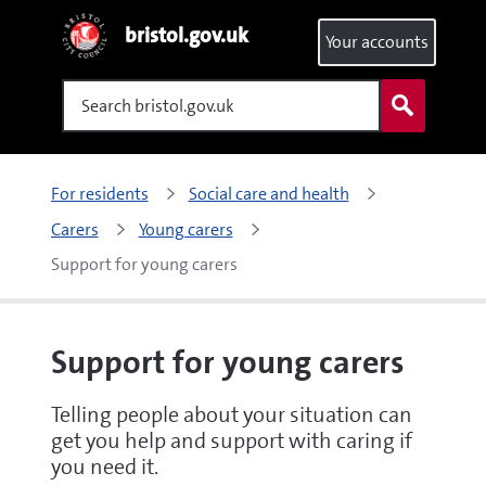
bristol.gov.uk
Your accounts
Search
For residents
Social care and health
Carers
Young carers
Support for young carers
Support for young carers
Telling people about your situation can
get you help and support with caring if
you need it.