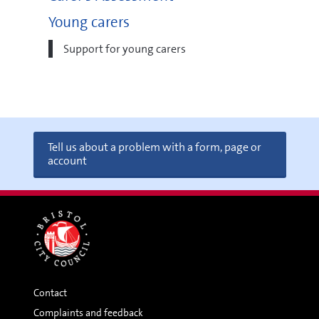
Young carers
Support for young carers
Tell us about a problem with a form, page or
account
Contact
Complaints and feedback