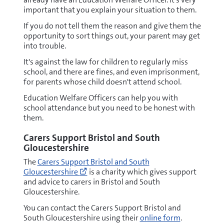
important that you explain your situation to them.
If you do not tell them the reason and give them the
opportunity to sort things out, your parent may get
into trouble.
It's against the law for children to regularly miss
school, and there are fines, and even imprisonment,
for parents whose child doesn't attend school.
Education Welfare Officers can help you with
school attendance but you need to be honest with
them.
Carers Support Bristol and South
Gloucestershire
Go
The
Carers Support Bristol and South
to
Gloucestershire
is a charity which gives support
https://www.carerssupportcentre.org.
and advice to carers in Bristol and South
carers/
Gloucestershire.
(opens
new
You can contact the Carers Support Bristol and
window)
South Gloucestershire using their
online form
.