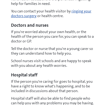
help for families in need.
You can contact your health visitor by
ringing your
doctors surgery
or health centre.
Doctors and nurses
If you're worried about your own health, or the
health of the person you care for, you can speak to a
doctor or GP.
Tell the doctor or nurse that you're a young carer so
they can understand how to help you.
School nurses visit schools and are happy to speak
with you about any health worries.
Hospital staff
If the person you're caring for goes to hospital, you
have a right to know what's happening, and to be
included in discussions about that person.
Hospital staff will also be able to find people who
can help you with any problems you may be having.