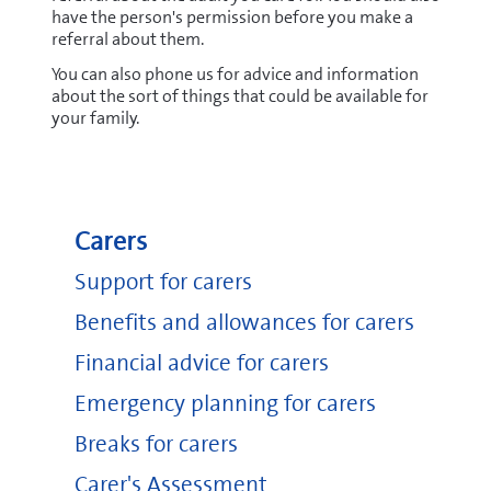
have the person's permission before you make a
referral about them.
You can also phone us for advice and information
about the sort of things that could be available for
your family.
Carers
Support for carers
Benefits and allowances for carers
Financial advice for carers
Emergency planning for carers
Breaks for carers
Carer's Assessment