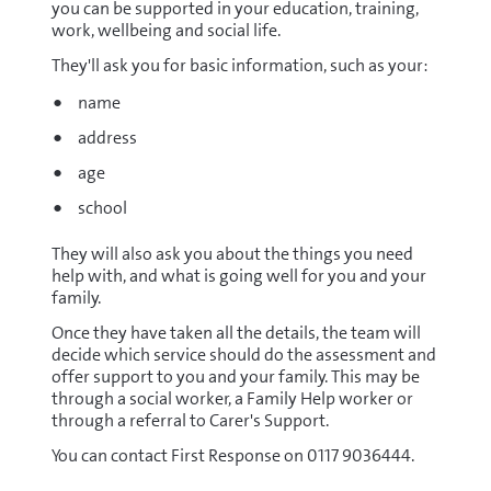
you can be supported in your education, training,
work, wellbeing and social life.
They'll ask you for basic information, such as your:
name
address
age
school
They will also ask you about the things you need
help with, and what is going well for you and your
family.
Once they have taken all the details, the team will
decide which service should do the assessment and
offer support to you and your family. This may be
through a social worker, a Family Help worker or
through a referral to Carer's Support.
You can contact First Response on 0117 9036444.