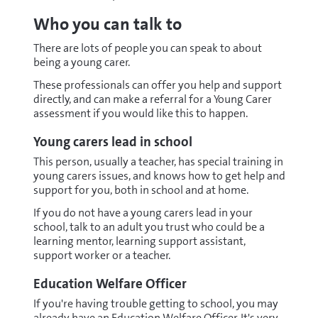
Who you can talk to
There are lots of people you can speak to about
being a young carer.
These professionals can offer you help and support
directly, and can make a referral for a Young Carer
assessment if you would like this to happen.
Young carers lead in school
This person, usually a teacher, has special training in
young carers issues, and knows how to get help and
support for you, both in school and at home.
If you do not have a young carers lead in your
school, talk to an adult you trust who could be a
learning mentor, learning support assistant,
support worker or a teacher.
Education Welfare Officer
If you're having trouble getting to school, you may
already have an Education Welfare Officer. It's very