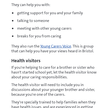
They can help you with:
getting support for you and your family
talking to someone
meeting with other young carers
breaks for you from caring
They also run the
Young Carers Voice
. This is group
that can help you have your views heard in Bristol.
Health visitors
If you're helping to care for a brother or sister who
hasn't started school yet, let the health visitor know
about your caring responsibilities.
The health visitor will need to include you in
discussions about your younger brother and sister,
because you're one of the carers.
They're specially trained to help families when they
have health issues, and are experienced in getting