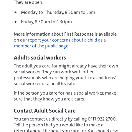
They are open:
Monday to Thursday, 8.30am to 5pm
Friday, 8.30am to 4.30pm
More information about First Response is available
on our
report your concerns about a child as a
member of the public page
.
Adults social workers
The adult you care for might already have their own
social worker. They can work with other
professionals who are helping you, like a childrens'
social worker or a health visitor.
If the person you care for has a social worker, make
sure that they know you are a carer.
Contact Adult Social Care
You can contact us directly by calling 0117 922 2700.
Tell the person that you would like to make a
referral about the adult you care for. You should also