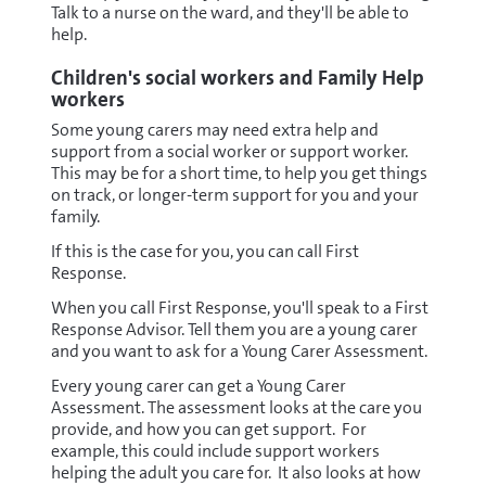
Talk to a nurse on the ward, and they'll be able to
help.
Children's social workers and Family Help
workers
Some young carers may need extra help and
support from a social worker or support worker.
This may be for a short time, to help you get things
on track, or longer-term support for you and your
family.
If this is the case for you, you can call First
Response.
When you call First Response, you'll speak to a First
Response Advisor. Tell them you are a young carer
and you want to ask for a Young Carer Assessment.
Every young carer can get a Young Carer
Assessment. The assessment looks at the care you
provide, and how you can get support. For
example, this could include support workers
helping the adult you care for. It also looks at how