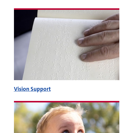
Vision Support