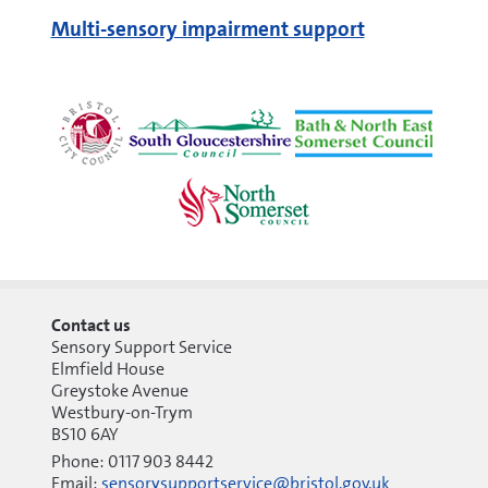
Multi-sensory impairment support
Contact us
Sensory Support Service
Elmfield House
Greystoke Avenue
Westbury-on-Trym
BS10 6AY
Phone: 0117 903 8442
Email:
sensorysupportservice@bristol.gov.uk