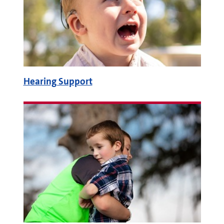
Hearing Support