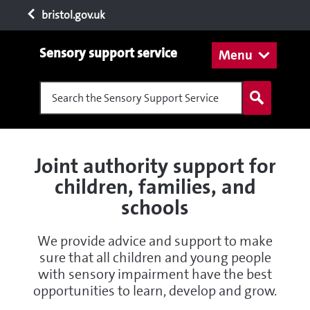
bristol.gov.uk
Sensory support service
Menu
Search the Sensory Support Service
Joint authority support for
children, families, and
schools
We provide advice and support to make
sure that all children and young people
with sensory impairment have the best
opportunities to learn, develop and grow.