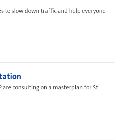
s to slow down traffic and help everyone
tation
P are consulting on a masterplan for St