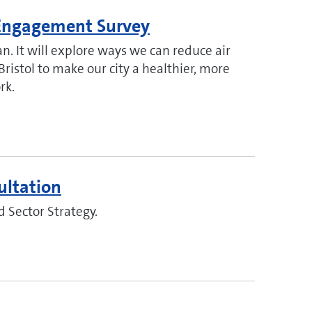
n Engagement Survey
n. It will explore ways we can reduce air
Bristol to make our city a healthier, more
rk.
ultation
d Sector Strategy.