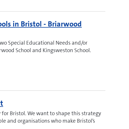
ols in Bristol - Briarwood
two Special Educational Needs and/or
riarwood School and Kingsweston School.
t
for Bristol. We want to shape this strategy
ople and organisations who make Bristol’s