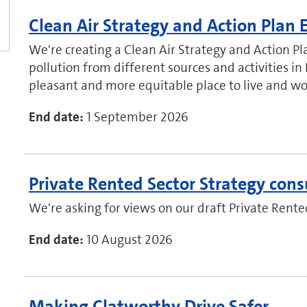
Clean Air Strategy and Action Pla
We're creating a Clean Air Strategy and Action Pla
pollution from different sources and activities in 
pleasant and more equitable place to live and wo
End date:
1 September 2026
Private Rented Sector Strategy cons
We're asking for views on our draft Private Rente
End date:
10 August 2026
Making Clatworthy Drive Safer