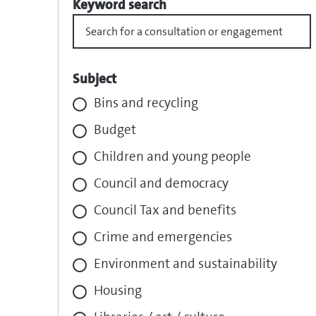
Keyword search
Subject
Bins and recycling
Budget
Children and young people
Council and democracy
Council Tax and benefits
Crime and emergencies
Environment and sustainability
Housing