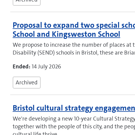
Proposal to expand two special scho
School and Kingsweston School
We propose to increase the number of places at 
Disability (SEND) schools in Bristol, these are B
Ended:
14 July 2026
Archived
Bristol cultural strategy engagemen
We're developing a new 10‑year Cultural Strategy 
together with the people of this city, and the pe
cultural life thrive.