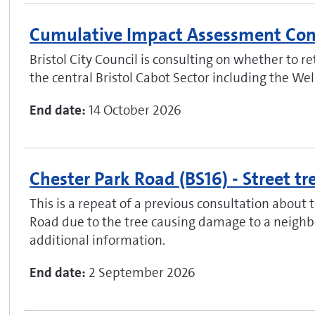
Cumulative Impact Assessment Con
Bristol City Council is consulting on whether to 
the central Bristol Cabot Sector including the We
End date:
14 October 2026
Chester Park Road (BS16) - Street tr
This is a repeat of a previous consultation about 
Road due to the tree causing damage to a neighbo
additional information.
End date:
2 September 2026