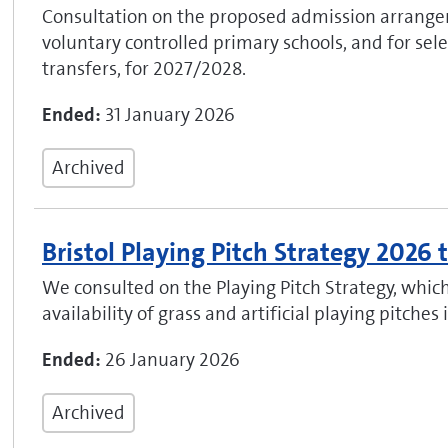
Consultation on the proposed admission arrange
voluntary controlled primary schools, and for selec
transfers, for 2027/2028.
Ended:
31 January 2026
Archived
Bristol Playing Pitch Strategy 2026
We consulted on the Playing Pitch Strategy, whic
availability of grass and artificial playing pitches i
Ended:
26 January 2026
Archived