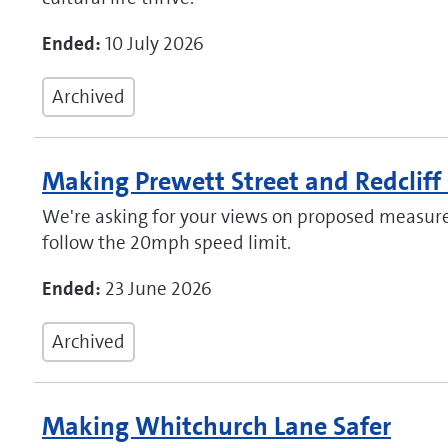
Ended:
10 July 2026
Archived
Making Prewett Street and Redcliff
We're asking for your views on proposed measure
follow the 20mph speed limit.
Ended:
23 June 2026
Archived
Making Whitchurch Lane Safer