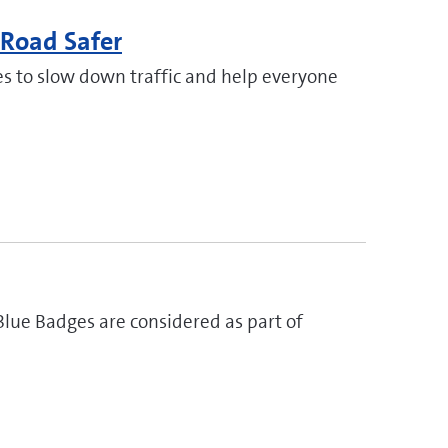
Road Safer
s to slow down traffic and help everyone
lue Badges are considered as part of