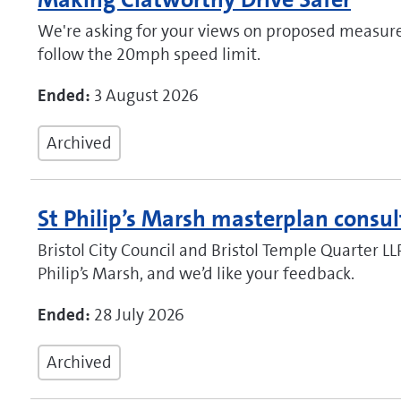
We're asking for your views on proposed measure
follow the 20mph speed limit.
Ended:
3 August 2026
Archived
St Philip’s Marsh masterplan consul
Bristol City Council and Bristol Temple Quarter LL
Philip’s Marsh, and we’d like your feedback.
Ended:
28 July 2026
Archived