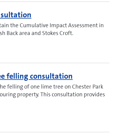
sultation
retain the Cumulative Impact Assessment in
lsh Back area and Stokes Croft.
ee felling consultation
the felling of one lime tree on Chester Park
uring property. This consultation provides