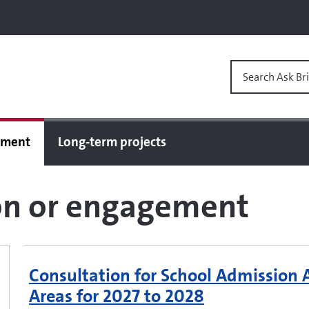
Search Ask Bri
gement
Long-term projects
ion or engagement
Consultation for School Admission
Areas for 2027 to 2028