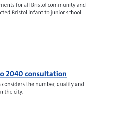
ments for all Bristol community and
ted Bristol infant to junior school
 to 2040 consultation
h considers the number, quality and
n the city.