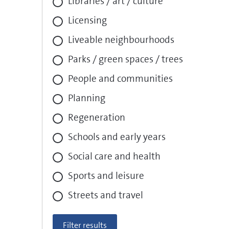
Libraries / art / culture
Licensing
Liveable neighbourhoods
Parks / green spaces / trees
People and communities
Planning
Regeneration
Schools and early years
Social care and health
Sports and leisure
Streets and travel
Filter results