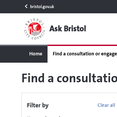
bristol.gov.uk
Ask Bristol
Home
Find a consultation or enga
Find a consultat
Filter by
Clear all