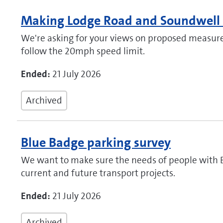
Making Lodge Road and Soundwell 
We're asking for your views on proposed measure
follow the 20mph speed limit.
Ended:
21 July 2026
Archived
Blue Badge parking survey
We want to make sure the needs of people with B
current and future transport projects.
Ended:
21 July 2026
Archived