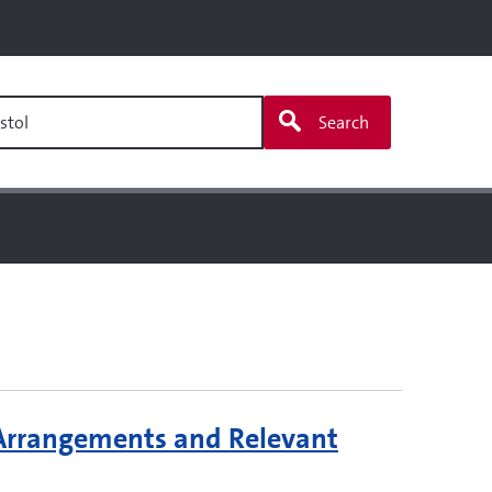
stol
Search
 Arrangements and Relevant