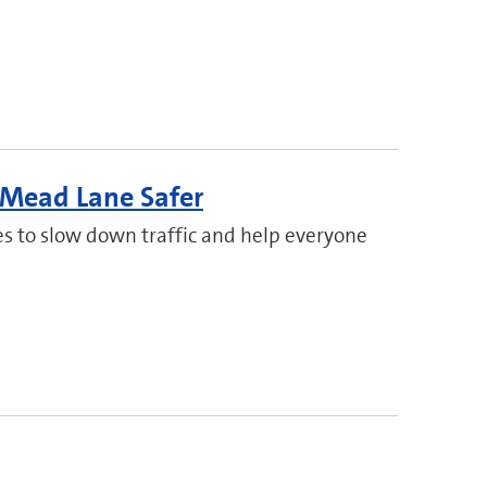
 Mead Lane Safer
s to slow down traffic and help everyone