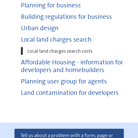
Planning for business
Building regulations for business
Urban design
Local land charges search
Local land charges search costs
Affordable Housing - information for
developers and homebuilders
Planning user group for agents
Land contamination for developers
Tell us about a problem with a form, page or