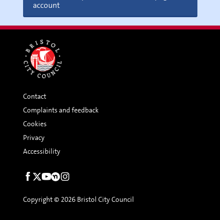
account
Contact
Complaints and feedback
Cookies
Privacy
Accessibility
Social
links
Copyright © 2026 Bristol City Council