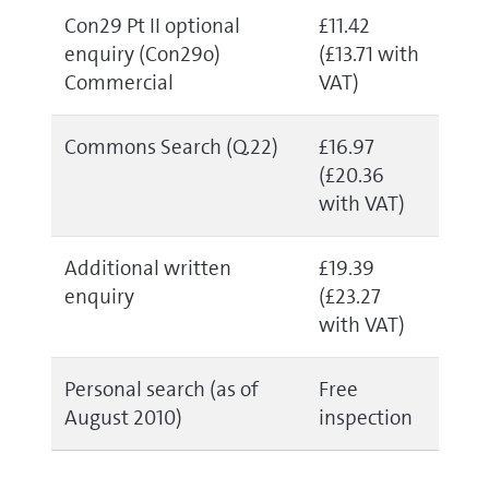
Con29 Pt II optional
£11.42
enquiry (Con29o)
(£13.71 with
Commercial
VAT)
Commons Search (Q.22)
£16.97
(£20.36
with VAT)
Additional written
£19.39
enquiry
(£23.27
with VAT)
Personal search (as of
Free
August 2010)
inspection