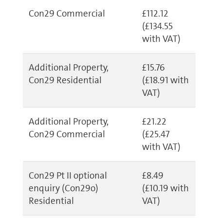
Con29 Commercial
£112.12
(£134.55
with VAT)
Additional Property,
£15.76
Con29 Residential
(£18.91 with
VAT)
Additional Property,
£21.22
Con29 Commercial
(£25.47
with VAT)
Con29 Pt II optional
£8.49
enquiry (Con29o)
(£10.19 with
Residential
VAT)