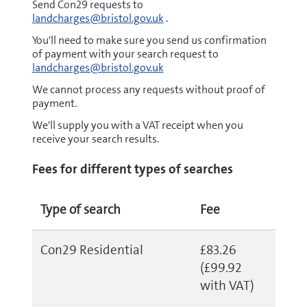
Send Con29 requests to
landcharges@bristol.gov.uk
.
You'll need to make sure you send us confirmation
of payment with your search request to
landcharges@bristol.gov.uk
We cannot process any requests without proof of
payment.
We'll supply you with a VAT receipt when you
receive your search results.
Fees for different types of searches
Type of search
Fee
Con29 Residential
£83.26
(£99.92
with VAT)