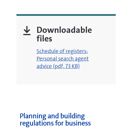
Downloadable
files
pdf
Schedule of registers:
Personal search agent
advice
(pdf, 73 KB)
Planning and building
regulations for business