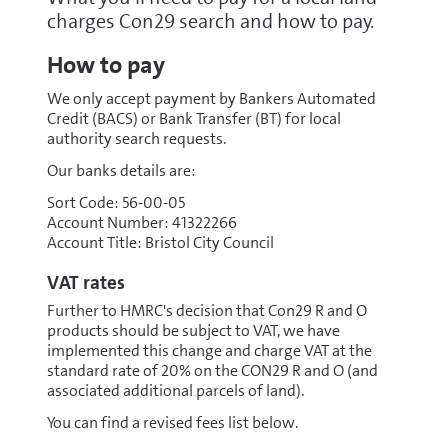
charges Con29 search and how to pay.
How to pay
We only accept payment by Bankers Automated
Credit (BACS) or Bank Transfer (BT) for local
authority search requests.
Our banks details are:
Sort Code: 56-00-05
Account Number: 41322266
Account Title: Bristol City Council
VAT rates
Further to HMRC's decision that Con29 R and O
products should be subject to VAT, we have
implemented this change and charge VAT at the
standard rate of 20% on the CON29 R and O (and
associated additional parcels of land).
You can find a revised fees list below.