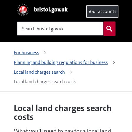
bristol.gov.uk
Your accounts
Search
For business
Planning and building regulations for business
Local land charges search
Local land charges search costs
Local land charges search
costs
What you'll need to pay for a local land