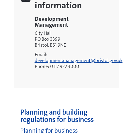
information
Development
Management
City Hall
PO Box 3399
Bristol, BS1 9NE
Email:
development.management@bristol.gov.uk
Phone: 0117 922 3000
Planning and building
regulations for business
Planning for business