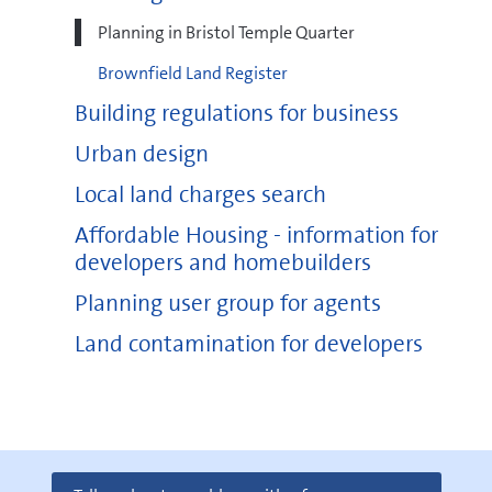
Planning in Bristol Temple Quarter
Brownfield Land Register
Building regulations for business
Urban design
Local land charges search
Affordable Housing - information for
developers and homebuilders
Planning user group for agents
Land contamination for developers