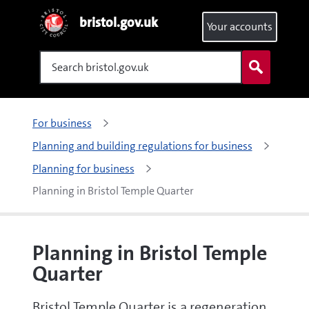
bristol.gov.uk
Your accounts
Search
For business
Planning and building regulations for business
Planning for business
Planning in Bristol Temple Quarter
Planning in Bristol Temple
Quarter
Bristol Temple Quarter is a regeneration