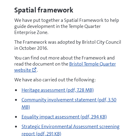
Spatial framework
We have put together a Spatial Framework to help
guide development in the Temple Quarter
Enterprise Zone.
The Framework was adopted by Bristol City Council
in October 2016.
You can find out more about the Framework and
Go
read the document on the
Bristol Temple Quarter
to
website
.
https://www.bristoltemplequarter.com/
(opens
We have also carried out the following:
new
pdf
Heritage assessment
(pdf, 7.28 MB)
window)
pdf
Community involvement statement
(pdf, 3.50
MB)
pdf
Equality impact assessment
(pdf, 294 KB)
pdf
Strategic Environmental Assessment screening
report
(pdf, 291 KB)