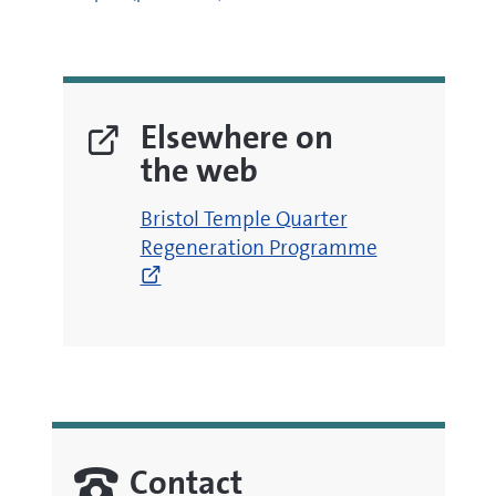
Elsewhere on
the web
(opens
Bristol Temple Quarter
new
Regeneration Programme
window)
Contact