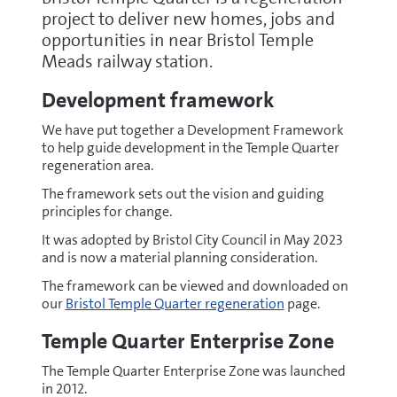
project to deliver new homes, jobs and
opportunities in near Bristol Temple
Meads railway station.
Development framework
We have put together a Development Framework
to help guide development in the Temple Quarter
regeneration area.
The framework sets out the vision and guiding
principles for change.
It was adopted by Bristol City Council in May 2023
and is now a material planning consideration.
The framework can be viewed and downloaded on
our
Bristol Temple Quarter regeneration
page.
Temple Quarter Enterprise Zone
The Temple Quarter Enterprise Zone was launched
in 2012.