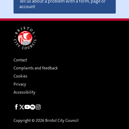
Tell us about a problem with a form, page or
account
Contact
Complaints and feedback
Cookies
Privacy
Accessibility
Social
links
Copyright © 2026 Bristol City Council