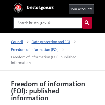
bristol.gov.uk
Your accounts
Search
Council
Data protection and FOI
Freedom of Information (FOI)
Freedom of information (FOI): published 
information
Freedom of information
(FOI): published
information