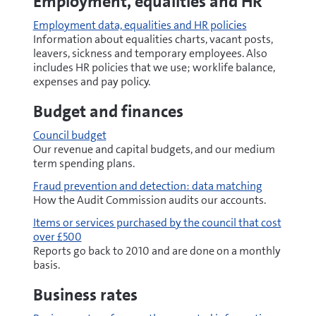
Employment, equalities and HR
Employment data, equalities and HR policies
Information about equalities charts, vacant posts,
leavers, sickness and temporary employees. Also
includes HR policies that we use; worklife balance,
expenses and pay policy.
Budget and finances
Council budget
Our revenue and capital budgets, and our medium
term spending plans.
Fraud prevention and detection: data matching
How the Audit Commission audits our accounts.
Items or services purchased by the council that cost
over £500
Reports go back to 2010 and are done on a monthly
basis.
Business rates