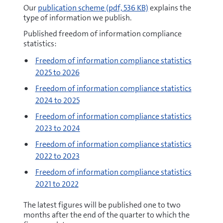
pdf
Our
publication scheme
(pdf, 536 KB)
explains the
type of information we publish.
Published freedom of information compliance
statistics:
Freedom of information compliance statistics
2025 to 2026
Freedom of information compliance statistics
2024 to 2025
Freedom of information compliance statistics
2023 to 2024
Freedom of information compliance statistics
2022 to 2023
Freedom of information compliance statistics
2021 to 2022
The latest figures will be published one to two
months after the end of the quarter to which the