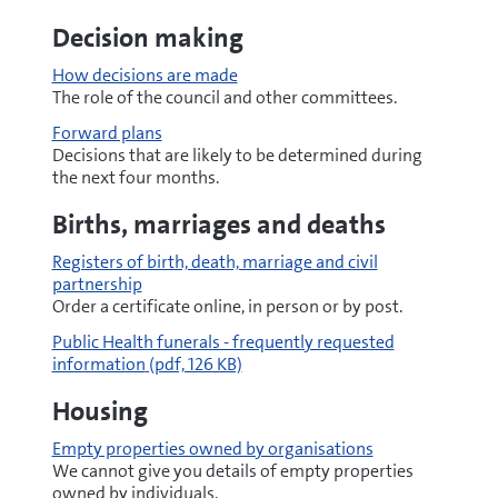
Decision making
How decisions are made
The role of the council and other committees.
Forward plans
Decisions that are likely to be determined during
the next four months.
Births, marriages and deaths
Registers of birth, death, marriage and civil
partnership
Order a certificate online, in person or by post.
pdf
Public Health funerals - frequently requested
information
(pdf, 126 KB)
Housing
Empty properties owned by organisations
We cannot give you details of empty properties
owned by individuals.