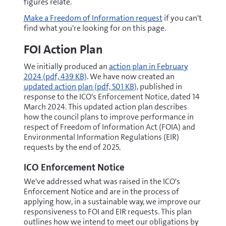
figures relate.
Make a Freedom of Information request
if you can't
find what you're looking for on this page.
FOI Action Plan
pdf
We initially produced an
action plan in February
pdf
2024
(pdf, 439 KB)
. We have now created an
updated action plan
(pdf, 501 KB)
, published in
response to the ICO's Enforcement Notice, dated 14
March 2024. This updated action plan describes
how the council plans to improve performance in
respect of Freedom of Information Act (FOIA) and
Environmental Information Regulations (EIR)
requests by the end of 2025.
ICO Enforcement Notice
We've addressed what was raised in the ICO's
Enforcement Notice and are in the process of
applying how, in a sustainable way, we improve our
responsiveness to FOI and EIR requests. This plan
outlines how we intend to meet our obligations by