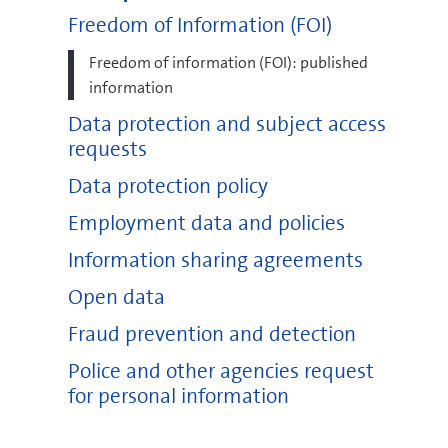
Freedom of Information (FOI)
Freedom of information (FOI): published
information
Data protection and subject access
requests
Data protection policy
Employment data and policies
Information sharing agreements
Open data
Fraud prevention and detection
Police and other agencies request
for personal information