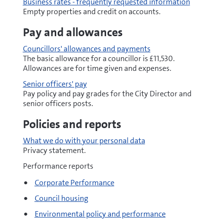
Business rates - frequently requested information
Empty properties and credit on accounts.
Pay and allowances
Councillors' allowances and payments
The basic allowance for a councillor is £11,530.
Allowances are for time given and expenses.
Senior officers' pay
Pay policy and pay grades for the City Director and
senior officers posts.
Policies and reports
What we do with your personal data
Privacy statement.
Performance reports
Corporate Performance
Council housing
Environmental policy and performance