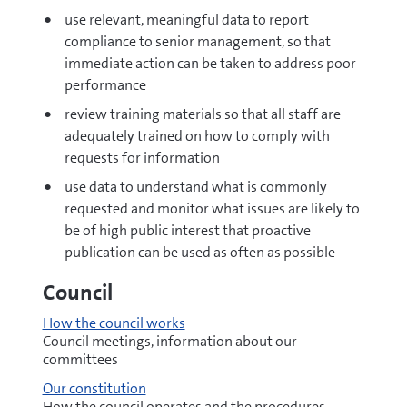
use relevant, meaningful data to report
compliance to senior management, so that
immediate action can be taken to address poor
performance
review training materials so that all staff are
adequately trained on how to comply with
requests for information
use data to understand what is commonly
requested and monitor what issues are likely to
be of high public interest that proactive
publication can be used as often as possible
Council
How the council works
Council meetings, information about our
committees
Our constitution
How the council operates and the procedures