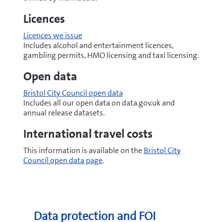
Licences
Licences we issue
Includes alcohol and entertainment licences,
gambling permits, HMO licensing and taxi licensing.
Open data
Bristol City Council open data
Includes all our open data on data.gov.uk and
annual release datasets.
International travel costs
This information is available on the
Bristol City
Council open data page
.
Data protection and FOI