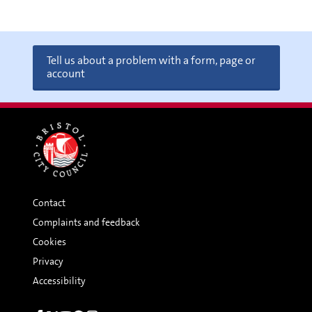
Tell us about a problem with a form, page or
account
Contact
Complaints and feedback
Cookies
Privacy
Accessibility