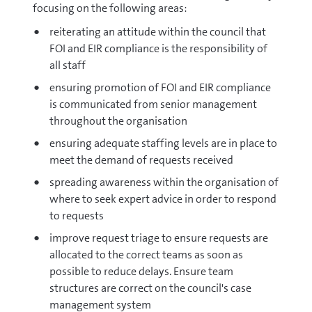
focusing on the following areas:
reiterating an attitude within the council that
FOI and EIR compliance is the responsibility of
all staff
ensuring promotion of FOI and EIR compliance
is communicated from senior management
throughout the organisation
ensuring adequate staffing levels are in place to
meet the demand of requests received
spreading awareness within the organisation of
where to seek expert advice in order to respond
to requests
improve request triage to ensure requests are
allocated to the correct teams as soon as
possible to reduce delays. Ensure team
structures are correct on the council's case
management system