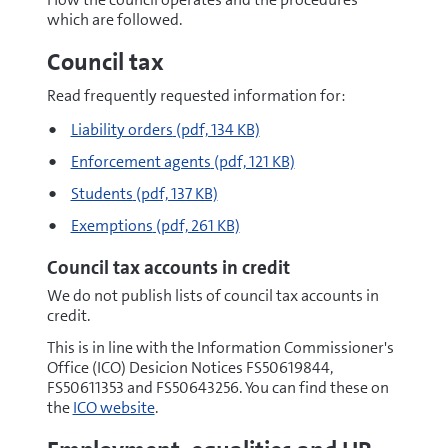
which are followed.
Council tax
Read frequently requested information for:
pdf
Liability orders
(pdf, 134 KB)
pdf
Enforcement agents
(pdf, 121 KB)
pdf
Students
(pdf, 137 KB)
pdf
Exemptions
(pdf, 261 KB)
Council tax accounts in credit
We do not publish lists of council tax accounts in
credit.
This is in line with the Information Commissioner's
Office (ICO) Desicion Notices FS50619844,
FS50611353 and FS50643256. You can find these on
the
ICO website
.