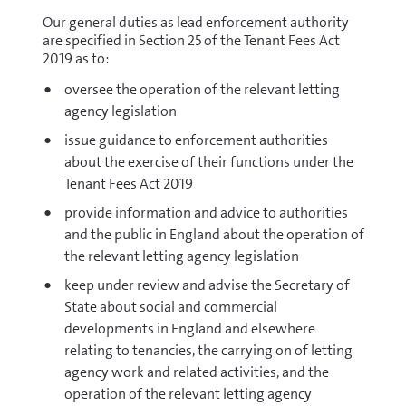
Our general duties as lead enforcement authority
are specified in Section 25 of the Tenant Fees Act
2019 as to:
oversee the operation of the relevant letting
agency legislation
issue guidance to enforcement authorities
about the exercise of their functions under the
Tenant Fees Act 2019
provide information and advice to authorities
and the public in England about the operation of
the relevant letting agency legislation
keep under review and advise the Secretary of
State about social and commercial
developments in England and elsewhere
relating to tenancies, the carrying on of letting
agency work and related activities, and the
operation of the relevant letting agency