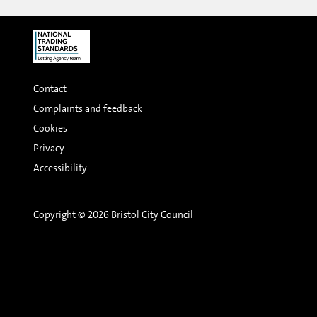
Contact
Complaints and feedback
Cookies
Privacy
Accessibility
Copyright © 2026 Bristol City Council