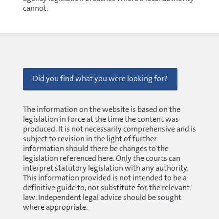
cannot.
Did you find what you were looking for?
The information on the website is based on the
legislation in force at the time the content was
produced. It is not necessarily comprehensive and is
subject to revision in the light of further
information should there be changes to the
legislation referenced here. Only the courts can
interpret statutory legislation with any authority.
This information provided is not intended to be a
definitive guide to, nor substitute for, the relevant
law. Independent legal advice should be sought
where appropriate.