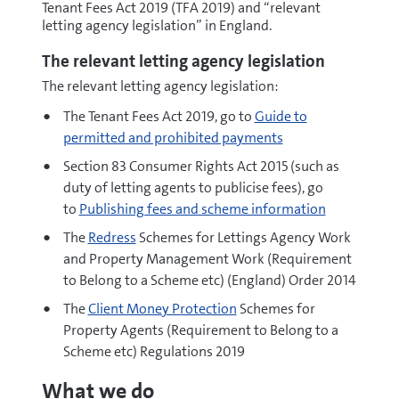
Tenant Fees Act 2019 (TFA 2019) and “relevant
letting agency legislation” in England.
The relevant letting agency legislation
The relevant letting agency legislation:
The Tenant Fees Act 2019, go to
Guide to
permitted and prohibited payments
Section 83 Consumer Rights Act 2015 (such as
duty of letting agents to publicise fees), go
to
Publishing fees and scheme information
The
Redress
Schemes for Lettings Agency Work
and Property Management Work (Requirement
to Belong to a Scheme etc) (England) Order 2014
The
Client Money Protection
Schemes for
Property Agents (Requirement to Belong to a
Scheme etc) Regulations 2019
What we do