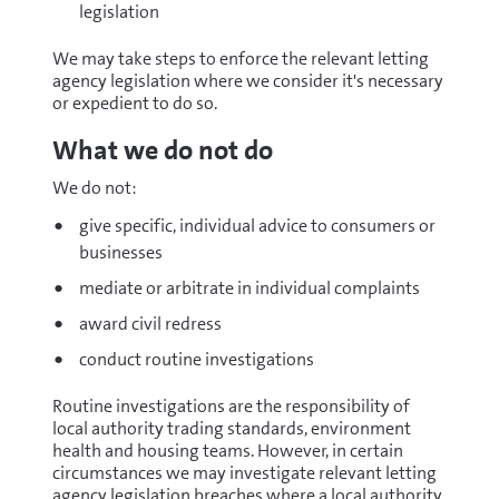
legislation
We may take steps to enforce the relevant letting
agency legislation where we consider it's necessary
or expedient to do so.
What we do not do
We do not:
give specific, individual advice to consumers or
businesses
mediate or arbitrate in individual complaints
award civil redress
conduct routine investigations
Routine investigations are the responsibility of
local authority trading standards, environment
health and housing teams. However, in certain
circumstances we may investigate relevant letting
agency legislation breaches where a local authority