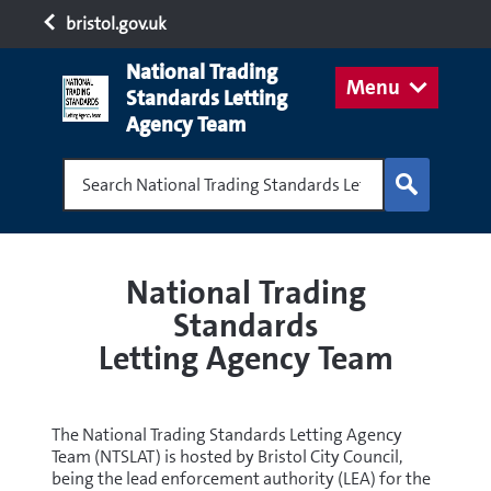
bristol.gov.uk
National Trading
Menu
Standards Letting
Agency Team
Search National Trading Standards Letting Age
National Trading
Standards
Letting Agency Team
The National Trading Standards Letting Agency
Team (NTSLAT) is hosted by Bristol City Council,
being the lead enforcement authority (LEA) for the