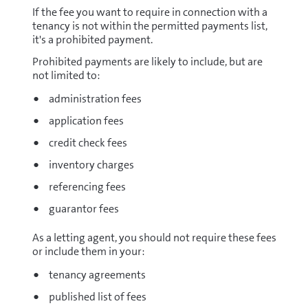
If the fee you want to require in connection with a
tenancy is not within the permitted payments list,
it's a prohibited payment.
Prohibited payments are likely to include, but are
not limited to:
administration fees
application fees
credit check fees
inventory charges
referencing fees
guarantor fees
As a letting agent, you should not require these fees
or include them in your:
tenancy agreements
published list of fees