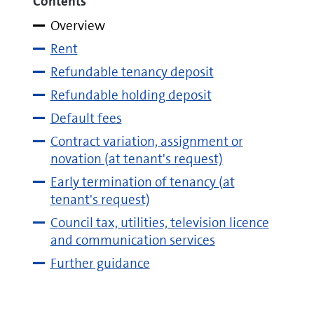
Contents
Overview
Rent
Refundable tenancy deposit
Refundable holding deposit
Default fees
Contract variation, assignment or
novation (at tenant's request)
Early termination of tenancy (at
tenant's request)
Council tax, utilities, television licence
and communication services
Further guidance