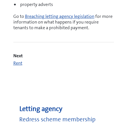
property adverts
Go to
Breaching letting agency legislation
for more
information on what happens if you require
tenants to make a prohibited payment.
Next
Rent
Letting agency
Redress scheme membership