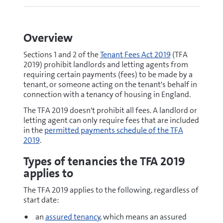
Overview
Sections 1 and 2 of the
Tenant Fees Act 2019
(TFA
2019) prohibit landlords and letting agents from
requiring certain payments (fees) to be made by a
tenant, or someone acting on the tenant's behalf in
connection with a tenancy of housing in England.
The TFA 2019 doesn't prohibit all fees. A landlord or
letting agent can only require fees that are included
in the
permitted payments schedule of the TFA
2019
.
Types of tenancies the TFA 2019
applies to
The TFA 2019 applies to the following, regardless of
start date:
an
assured tenancy
, which means an assured