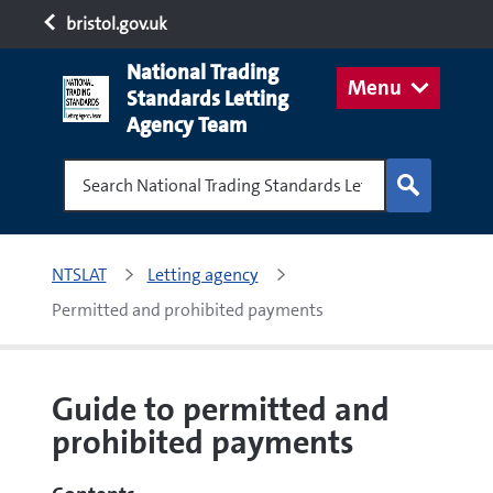
bristol.gov.uk
National Trading
Menu
Standards Letting
Agency Team
Search National Trading Standards Letting Age
NTSLAT
Letting agency
Permitted and prohibited payments
Guide to permitted and
prohibited payments