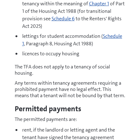
tenancy within the meaning of
Chapter 1
of Part
1 of the Housing Act 1988 (for transitional
provision see
Schedule 6
to the Renters' Rights
Act 2025)
lettings for student accommodation (
Schedule
1
, Paragraph 8, Housing Act 1988)
licences to occupy housing
The TFA does not apply to a tenancy of social
housing.
Any terms within tenancy agreements requiring a
prohibited payment have no legal effect. This
means that a tenant will not be bound by that term.
Permitted payments
The permitted payments are:
rent, if the landlord or letting agent and the
tenant have signed the tenancy agreement