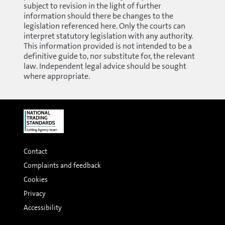
subject to revision in the light of further
information should there be changes to the
legislation referenced here. Only the courts can
interpret statutory legislation with any authority.
This information provided is not intended to be a
definitive guide to, nor substitute for, the relevant
law. Independent legal advice should be sought
where appropriate.
Contact
Complaints and feedback
Cookies
Privacy
Accessibility