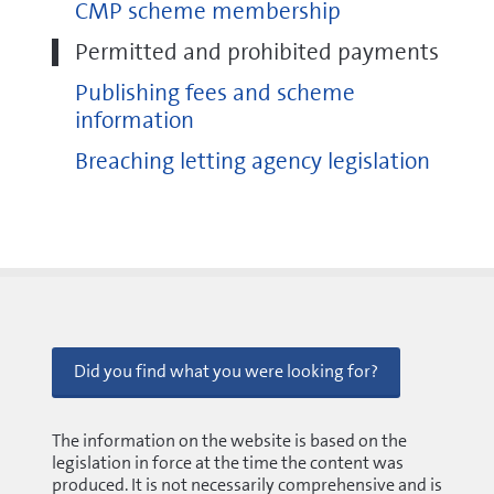
CMP scheme membership
Permitted and prohibited payments
local authority trading standards service
Publishing fees and scheme
local authority housing team
information
Business Companion
Breaching letting agency legislation
Did you find what you were looking for?
The information on the website is based on the
legislation in force at the time the content was
produced. It is not necessarily comprehensive and is