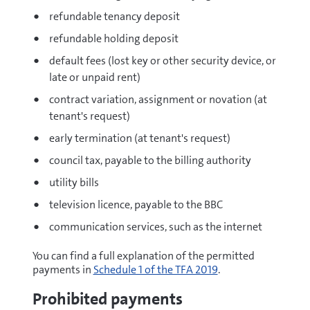
refundable tenancy deposit
refundable holding deposit
default fees (lost key or other security device, or
late or unpaid rent)
contract variation, assignment or novation (at
tenant's request)
early termination (at tenant's request)
council tax, payable to the billing authority
utility bills
television licence, payable to the BBC
communication services, such as the internet
You can find a full explanation of the permitted
payments in
Schedule 1 of the TFA 2019
.
Prohibited payments