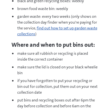
black and green recycling boxes: weekly
brown food waste bin: weekly
garden waste: every two weeks (only shows on
the collection day finder when you're paying for
the service,
find out how to set up garden waste
collections
)
Where and when to put bins out:
make sure all rubbish or recycling is placed
inside the correct container
make sure the lid is closed on your black wheelie
bin
if you have forgotten to put your recycling or
bin out for collection, put them out on your next
collection date
put bins and recycling boxes out after 6pm the
day before collection and before 6am on the