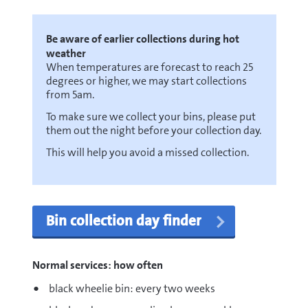
Be aware of earlier collections during hot
weather
When temperatures are forecast to reach 25
degrees or higher, we may start collections
from 5am.
To make sure we collect your bins, please put
them out the night before your collection day.
This will help you avoid a missed collection.
Bin collection day finder
Normal services: how often
black wheelie bin: every two weeks