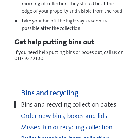
morning of collection, they should be at the
edge of your property and visible from the road
take your bin off the highway as soon as
possible after the collection
Get help putting bins out
If you need help putting bins or boxes out, call us on
0117 922 2100.
Bins and recycling
Bins and recycling collection dates
Order new bins, boxes and lids
Missed bin or recycling collection