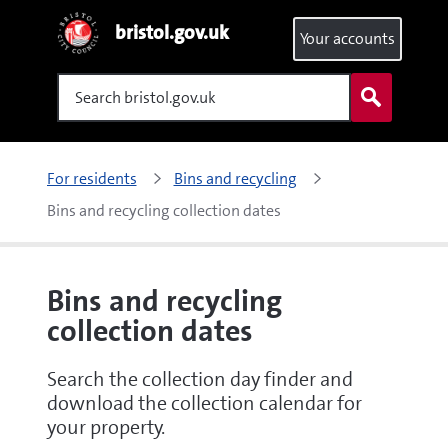
bristol.gov.uk
Your accounts
Search
For residents
Bins and recycling
Bins and recycling collection dates
Bins and recycling
collection dates
Search the collection day finder and
download the collection calendar for
your property.