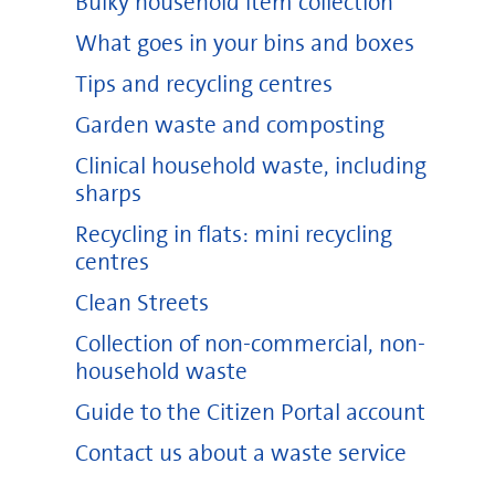
Bulky household item collection
What goes in your bins and boxes
Tips and recycling centres
Garden waste and composting
Clinical household waste, including
sharps
Recycling in flats: mini recycling
centres
Clean Streets
Collection of non-commercial, non-
household waste
Guide to the Citizen Portal account
Contact us about a waste service