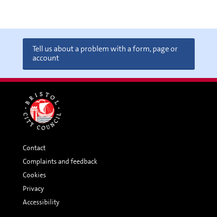
Tell us about a problem with a form, page or
account
Contact
Complaints and feedback
Cookies
Privacy
Accessibility