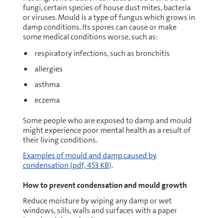
fungi, certain species of house dust mites, bacteria
or viruses. Mould is a type of fungus which grows in
damp conditions. Its spores can cause or make
some medical conditions worse, such as:
respiratory infections, such as bronchitis
allergies
asthma
eczema
Some people who are exposed to damp and mould
might experience poor mental health as a result of
their living conditions.
pdf
Examples of mould and damp caused by
condensation
(pdf, 453 KB)
.
How to prevent condensation and mould growth
Reduce moisture by wiping any damp or wet
windows, sills, walls and surfaces with a paper