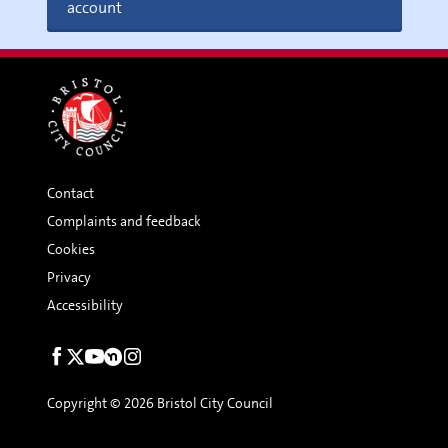
account
Contact
Complaints and feedback
Cookies
Privacy
Accessibility
Social
links
Copyright © 2026 Bristol City Council