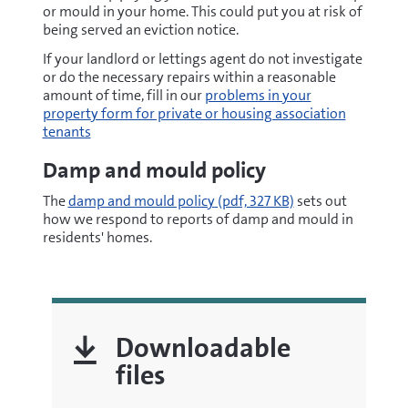
or mould in your home. This could put you at risk of
being served an eviction notice.
If your landlord or lettings agent do not investigate
or do the necessary repairs within a reasonable
amount of time, fill in our
problems in your
property form for private or housing association
tenants
Damp and mould policy
pdf
The
damp and mould policy
(pdf, 327 KB)
sets out
how we respond to reports of damp and mould in
residents' homes.
Downloadable
files