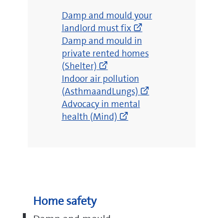
(opens
Damp and mould your
new
landlord must fix
(opens
window)
Damp and mould in
new
private rented homes
window)
(Shelter)
(opens
Indoor air pollution
new
(AsthmaandLungs)
(opens
window)
Advocacy in mental
new
health (Mind)
window)
Home safety