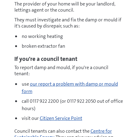
The provider of your home will be your landlord,
lettings agent or the council.
They must investigate and fix the damp or mould if
it's caused by disrepair, such as:
no working heating
broken extractor fan
If you're a council tenant
To report damp and mould, if you're a council
tenant:
use
our report a problem with damp or mould
form
call 0117 922 2200 (or 0117 922 2050 out of office
hours)
visit our
Citizen Service Point
Council tenants can also contact the
Centre for