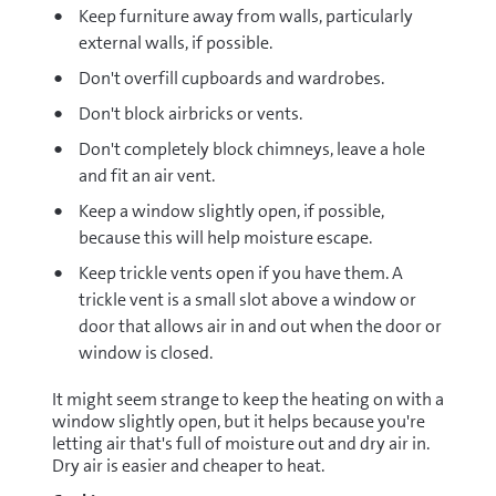
Keep furniture away from walls, particularly
external walls, if possible.
Don't overfill cupboards and wardrobes.
Don't block airbricks or vents.
Don't completely block chimneys, leave a hole
and fit an air vent.
Keep a window slightly open, if possible,
because this will help moisture escape.
Keep trickle vents open if you have them. A
trickle vent is a small slot above a window or
door that allows air in and out when the door or
window is closed.
It might seem strange to keep the heating on with a
window slightly open, but it helps because you're
letting air that's full of moisture out and dry air in.
Dry air is easier and cheaper to heat.