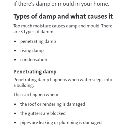
if there's damp or mould in your home.
Types of damp and what causes it
Too much moisture causes damp and mould. There
are 3 types of damp:
penetrating damp
rising damp
condensation
Penetrating damp
Penetrating damp happens when water seeps into
a building.
This can happen when:
the roof or rendering is damaged
the gutters are blocked
pipes are leaking or plumbing is damaged