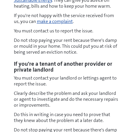
Sustainable Energy
. They can give you advice on
heating, bills and how to keep your home warm.
If you're not happy with the service received from
us, you can
make a complaint
.
You must contact us to report the issue.
Do not stop paying your rent because there's damp
or mould in your home. This could put you at risk of
being served an eviction notice.
If you're a tenant of another provider or
private landlord
You must contact your landlord or lettings agent to
report the issue.
Clearly describe the problem and ask your landlord
or agent to investigate and do the necessary repairs
or improvements.
Do this in writing in case you need to prove that
they knew about the problem at a later date.
Do not stop paying your rent because there's damp