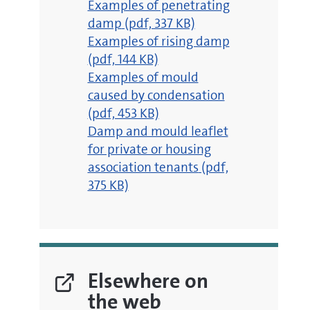
pdf
Examples of penetrating
damp
(pdf, 337 KB)
pdf
Examples of rising damp
(pdf, 144 KB)
pdf
Examples of mould
caused by condensation
(pdf, 453 KB)
pdf
Damp and mould leaflet
for private or housing
association tenants
(pdf,
375 KB)
Elsewhere on
the web