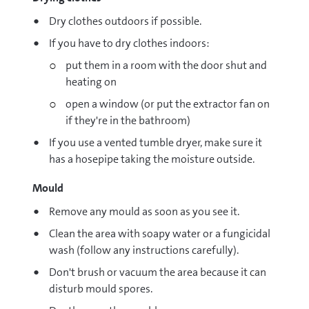
Dry clothes outdoors if possible.
If you have to dry clothes indoors:
put them in a room with the door shut and
heating on
open a window (or put the extractor fan on
if they're in the bathroom)
If you use a vented tumble dryer, make sure it
has a hosepipe taking the moisture outside.
Mould
Remove any mould as soon as you see it.
Clean the area with soapy water or a fungicidal
wash (follow any instructions carefully).
Don't brush or vacuum the area because it can
disturb mould spores.