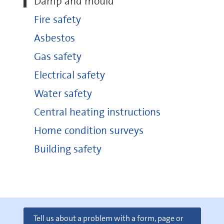
Damp and mould
Fire safety
Asbestos
Gas safety
Electrical safety
Water safety
Central heating instructions
Home condition surveys
Building safety
Tell us about a problem with a form, page or