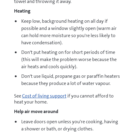
towel and throwing it away.
Heating
Keep low, background heating on all day if
possible and a window slightly open (warm air
can hold more moisture so you're less likely to
have condensation).
Don't put heating on for short periods of time
(this will make the problem worse because the
air heats and cools quickly).
Don't use liquid, propane gas or paraffin heaters
because they produce a lot of water vapour.
See
Cost of living support
if you cannot afford to
heat your home.
Help air move around
Leave doors open unless you're cooking, having
a shower or bath, or drying clothes.