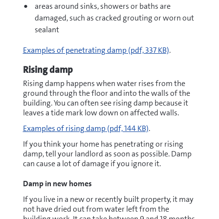
areas around sinks, showers or baths are
damaged, such as cracked grouting or worn out
sealant
pdf
Examples of penetrating damp
(pdf, 337 KB)
.
Rising damp
Rising damp happens when water rises from the
ground through the floor and
into the walls of the
building. You can often see rising damp because it
leaves a tide mark low down on affected walls.
pdf
Examples of rising damp
(pdf, 144 KB)
.
If you think your home has penetrating or rising
damp, tell your landlord as soon as possible. Damp
can cause a lot of damage if you ignore it.
Damp in new homes
If you live in a new or recently built property, it may
not have dried out from water left from the
building work. It can take between 9 and 18 months