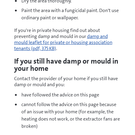
Dry the area thoroughly.
Paint the area with a fungicidal paint. Don't use
ordinary paint or wallpaper.
If you're in private housing find out about
pdf
preventing damp and mould in our
damp and
mould leaflet for private or housing association
tenants
(pdf, 375 KB)
.
If you still have damp or mould in
your home
Contact the provider of your home if you still have
damp or mould and you:
have followed the advice on this page
cannot follow the advice on this page because
of an issue with your home (for example, the
heating does not work, or the extractor fans are
broken)