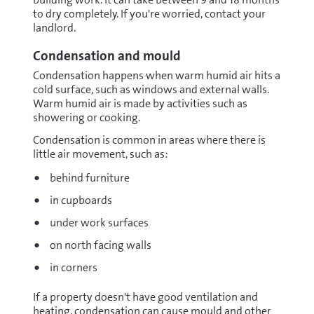
to dry completely. If you're worried, contact your
landlord.
Condensation and mould
Condensation happens when warm humid air hits a
cold surface, such as windows and external walls.
Warm humid air is made by activities such as
showering or cooking.
Condensation is common in areas where there is
little air movement, such as:
behind furniture
in cupboards
under work surfaces
on north facing walls
in corners
If a property doesn't have good ventilation and
heating, condensation can cause mould and other