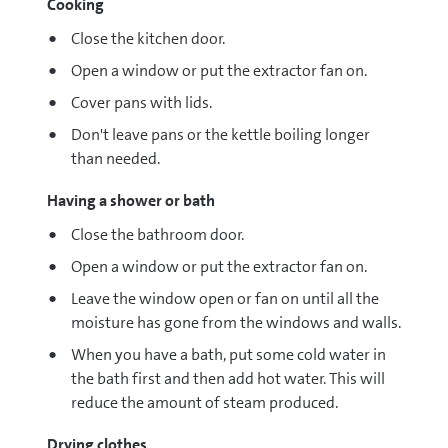
Cooking
Close the kitchen door.
Open a window or put the extractor fan on.
Cover pans with lids.
Don't leave pans or the kettle boiling longer
than needed.
Having a shower or bath
Close the bathroom door.
Open a window or put the extractor fan on.
Leave the window open or fan on until all the
moisture has gone from the windows and walls.
When you have a bath, put some cold water in
the bath first and then add hot water. This will
reduce the amount of steam produced.
Drying clothes