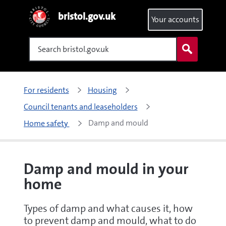
bristol.gov.uk
Your accounts
Search
For residents
Housing
Council tenants and leaseholders
Damp and mould 
Home safety 
Damp and mould in your
home
Types of damp and what causes it, how
to prevent damp and mould, what to do