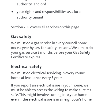
authority landlord
your rights and responsibilities as a local
authority tenant
Section 2.13 covers all services on this page.
Gas safety
We must do a gas service in every council home
once a year by law for safety reasons. We aim to do
your gas service 2 months before your Gas Safety
Certificate expires.
Electrical safety
We must do electrical servicing in every council
home at least once every 5 years.
If you report an electrical issue in your home, we
must be able to access the wiring to make sure it's
safe. This might involve coming into your home
even if the electrical issue is in a neighbour's home.