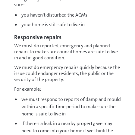
sure:
you haven't disturbed the ACMs
your home is still safe to live in
Responsive repairs
We must do reported, emergency and planned
repairs to make sure council homes are safe to live
in and in good condition.
We must do emergency repairs quickly because the
issue could endanger residents, the public or the
security of the property.
For example:
we must respond to reports of damp and mould
within a specific time period to make sure the
home is safe to live in
if there's a leak in a nearby property, we may
need to come into your home if we think the