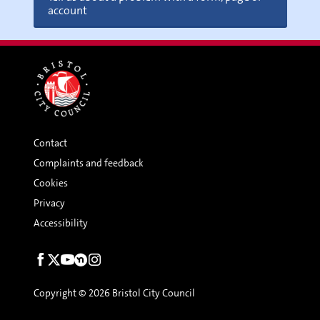
account
Contact
Complaints and feedback
Cookies
Privacy
Accessibility
Social
links
Copyright © 2026 Bristol City Council