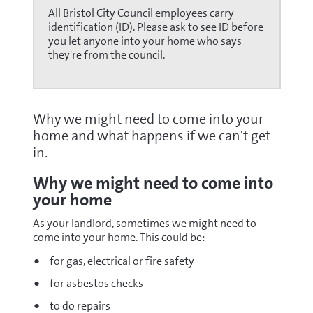
All Bristol City Council employees carry
identification (ID). Please ask to see ID before
you let anyone into your home who says
they're from the council.
Why we might need to come into your
home and what happens if we can't get
in.
Why we might need to come into
your home
As your landlord, sometimes we might need to
come into your home. This could be:
for gas, electrical or fire safety
for asbestos checks
to do repairs