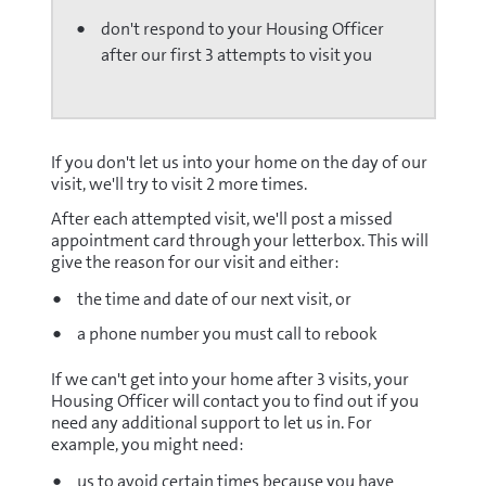
don't respond to your Housing Officer
after our first 3 attempts to visit you
If you don't let us into your home on the day of our
visit, we'll try to visit 2 more times.
After each attempted visit, we'll post a missed
appointment card through your letterbox. This will
give the reason for our visit and either:
the time and date of our next visit, or
a phone number you must call to rebook
If we can't get into your home after 3 visits, your
Housing Officer will contact you to find out if you
need any additional support to let us in. For
example, you might need:
us to avoid certain times because you have