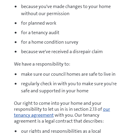
because you've made changes to your home
without our permission
for planned work
for a tenancy audit
for a home condition survey
because we've received a disrepair claim
We have a responsibility to:
make sure our council homes are safe to live in
regularly check in with you to make sure you're
safe and supported in your home
Our right to come into your home and your
responsibility to let us in is in section 2.13 of
our
tenancy agreement
with you. Our tenancy
agreement is a legal contract that describes:
our rights and responsibilities as a local