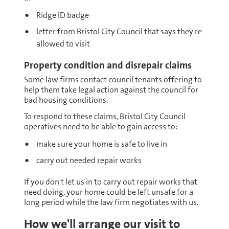
Ridge ID badge
letter from Bristol City Council that says they're
allowed to visit
Property condition and disrepair claims
Some law firms contact council tenants offering to
help them take legal action against the council for
bad housing conditions.
To respond to these claims, Bristol City Council
operatives need to be able to gain access to:
make sure your home is safe to live in
carry out needed repair works
If you don't let us in to carry out repair works that
need doing, your home could be left unsafe for a
long period while the law firm negotiates with us.
How we'll arrange our visit to