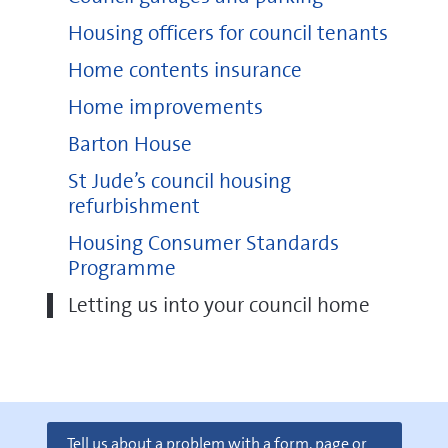
Housing officers for council tenants
Home contents insurance
Home improvements
Barton House
St Jude’s council housing
refurbishment
Housing Consumer Standards
Programme
Letting us into your council home
Tell us about a problem with a form, page or