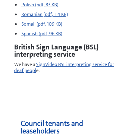
pdf
Polish
(pdf, 83 KB)
pdf
Romanian
(pdf, 114 KB)
pdf
Somali
(pdf, 109 KB)
pdf
Spanish
(pdf, 96 KB)
British Sign Language (BSL)
interpreting service
We have a
SignVideo BSL interpreting service for
deaf peopl
e.
Council tenants and
leaseholders