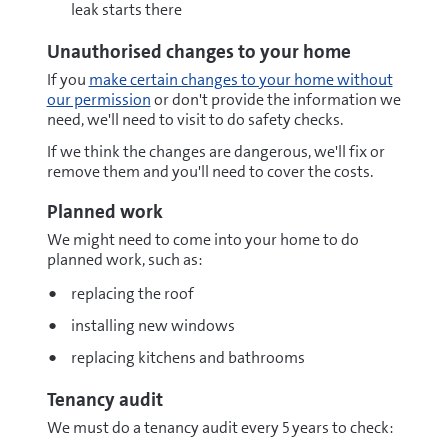
leak starts there
Unauthorised changes to your home
If you
make certain changes to your home without
our permission
or don't provide the information we
need, we'll need to visit to do safety checks.
If we think the changes are dangerous, we'll fix or
remove them and you'll need to cover the costs.
Planned work
We might need to come into your home to do
planned work, such as:
replacing the roof
installing new windows
replacing kitchens and bathrooms
Tenancy audit
We must do a tenancy audit every 5 years to check: