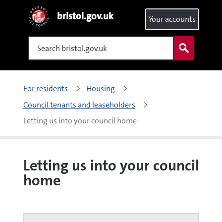
bristol.gov.uk
Your accounts
Search
For residents
Housing
Council tenants and leaseholders
Letting us into your council home
Letting us into your council
home