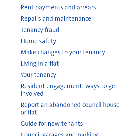
Rent payments and arrears
Repairs and maintenance
Tenancy fraud
Home safety
Make changes to your tenancy
Living in a flat
Your tenancy
Resident engagement: ways to get
involved
Report an abandoned council house
or flat
Guide for new tenants
Council garages and parking