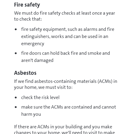
Fire safety
We must do fire safety checks at least once a year
to check that:
fire safety equipment, such as alarms and fire
extinguishers, works and can be used in an
emergency
fire doors can hold back fire and smoke and
aren't damaged
Asbestos
If we find asbestos-containing materials (ACMs) in
your home, we must visit to:
check the risk level
make sure the ACMs are contained and cannot
harm you
If there are ACMs in your building and you make
changes to your home, we'll need to visit to make