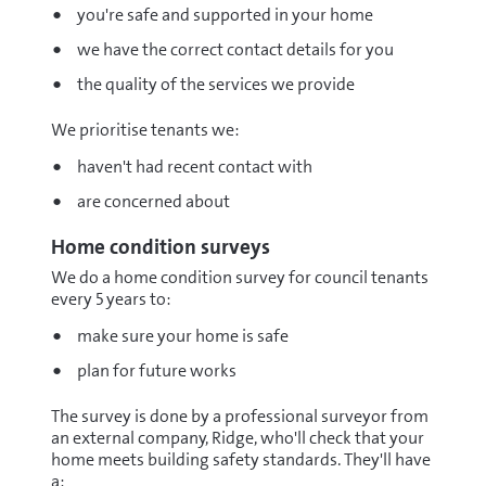
you're safe and supported in your home
we have the correct contact details for you
the quality of the services we provide
We prioritise tenants we:
haven't had recent contact with
are concerned about
Home condition surveys
We do a home condition survey for council tenants
every 5 years to:
make sure your home is safe
plan for future works
The survey is done by a professional surveyor from
an external company, Ridge, who'll check that your
home meets building safety standards. They'll have
a: