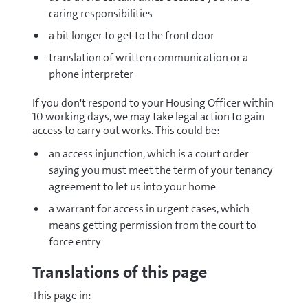
caring responsibilities
a bit longer to get to the front door
translation of written communication or a
phone interpreter
If you don't respond to your Housing Officer within
10 working days, we may take legal action to gain
access to carry out works. This could be:
an access injunction, which is a court order
saying you must meet the term of your tenancy
agreement to let us into your home
a warrant for access in urgent cases, which
means getting permission from the court to
force entry
Translations of this page
This page in: