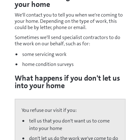
your home
We'll contact you to tell you when we're coming to
your home. Depending on the type of work, this
could be by letter, phone or email.
Sometimes we'll send specialist contractors to do
the work on our behalf, such as for:
some servicing work
home condition surveys
What happens if you don't let us
into your home
You refuse our visit if you:
tell us that you don't want us to come
into your home
don't let us do the work we've come to do