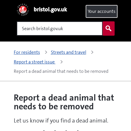
bristol.gov.uk
Your accounts
Search
For residents
Streets and travel
Report a street issue 
Report a dead animal that needs to be removed
Report a dead animal that
needs to be removed
Let us know if you find a dead animal.