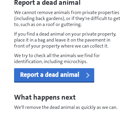
Report a dead animal
We cannot remove animals from private properties
(including back gardens), or if they're difficult to get
to, such as on a roof or guttering.
If you find a dead animal on your private property,
place it in a bag and leave it on the pavement in
front of your property where we can collect it.
We try to check all the animals we find for
identification, including microchips.
Report a dead animal
What happens next
We'll remove the dead animal as quickly as we can.