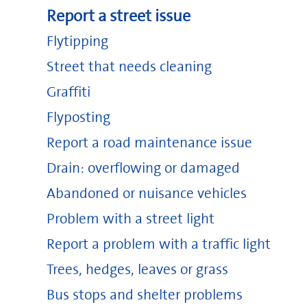
Report a street issue
Flytipping
Street that needs cleaning
Graffiti
Flyposting
Report a road maintenance issue
Drain: overflowing or damaged
Abandoned or nuisance vehicles
Problem with a street light
Report a problem with a traffic light
Trees, hedges, leaves or grass
Bus stops and shelter problems