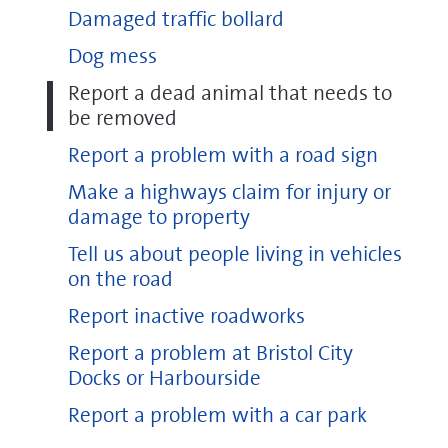
Damaged traffic bollard
Dog mess
Report a dead animal that needs to
be removed
Report a problem with a road sign
Make a highways claim for injury or
damage to property
Tell us about people living in vehicles
on the road
Report inactive roadworks
Report a problem at Bristol City
Docks or Harbourside
Report a problem with a car park