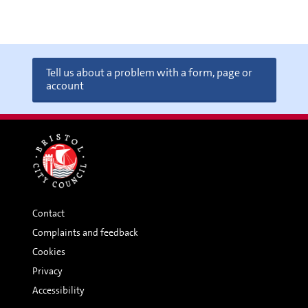
Tell us about a problem with a form, page or
account
Contact
Complaints and feedback
Cookies
Privacy
Accessibility