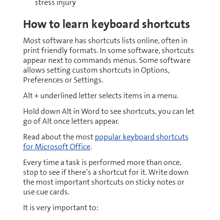
stress injury
How to learn keyboard shortcuts
Most software has shortcuts lists online, often in
print friendly formats. In some software, shortcuts
appear next to commands menus. Some software
allows setting custom shortcuts in Options,
Preferences or Settings.
Alt + underlined letter selects items in a menu.
Hold down Alt in Word to see shortcuts, you can let
go of Alt once letters appear.
Read about the most
popular keyboard shortcuts
for Microsoft Office
.
Every time a task is performed more than once,
stop to see if there’s a shortcut for it. Write down
the most important shortcuts on sticky notes or
use cue cards.
It is very important to: