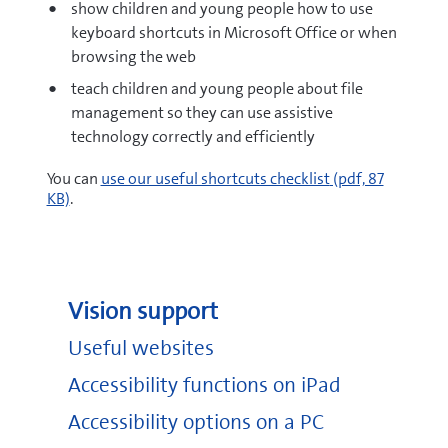
show children and young people how to use
keyboard shortcuts in Microsoft Office or when
browsing the web
teach children and young people about file
management so they can use assistive
technology correctly and efficiently
pdf
You can
use our useful shortcuts checklist
(pdf, 87
KB)
.
Vision support
Useful websites
Accessibility functions on iPad
Accessibility options on a PC