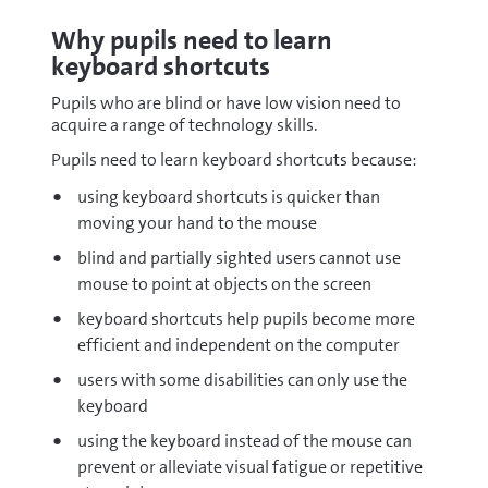
Why pupils need to learn
keyboard shortcuts
Pupils who are blind or have low vision need to
acquire a range of technology skills.
Pupils need to learn keyboard shortcuts because:
using keyboard shortcuts is quicker than
moving your hand to the mouse
blind and partially sighted users cannot use
mouse to point at objects on the screen
keyboard shortcuts help pupils become more
efficient and independent on the computer
users with some disabilities can only use the
keyboard
using the keyboard instead of the mouse can
prevent or alleviate visual fatigue or repetitive