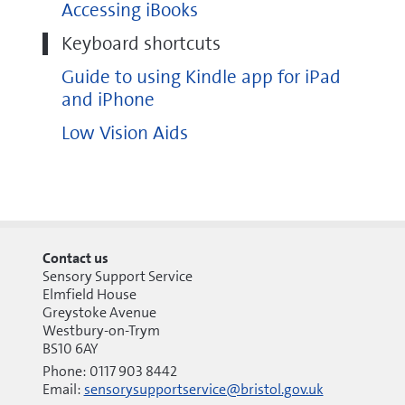
Accessing iBooks
Keyboard shortcuts
Guide to using Kindle app for iPad
and iPhone
Low Vision Aids
Contact us
Sensory Support Service
Elmfield House
Greystoke Avenue
Westbury-on-Trym
BS10 6AY
Phone: 0117 903 8442
Email:
sensorysupportservice@bristol.gov.uk