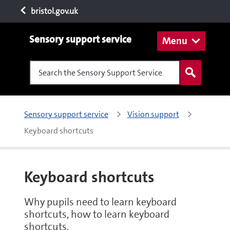
bristol.gov.uk
Sensory support service
Menu
Search the Sensory Support Service
Sensory support service
Vision support
Keyboard shortcuts
Keyboard shortcuts
Why pupils need to learn keyboard
shortcuts, how to learn keyboard
shortcuts.