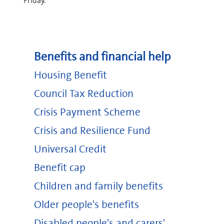
Friday.
Benefits and financial help
Housing Benefit
Council Tax Reduction
Crisis Payment Scheme
Crisis and Resilience Fund
Universal Credit
Benefit cap
Children and family benefits
Older people's benefits
Disabled people's and carers'