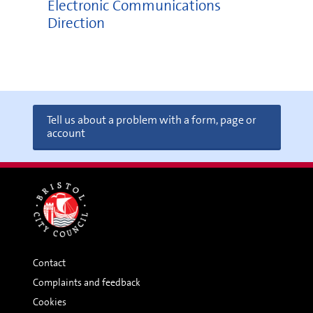
Electronic Communications
Direction
Tell us about a problem with a form, page or
account
Contact
Complaints and feedback
Cookies