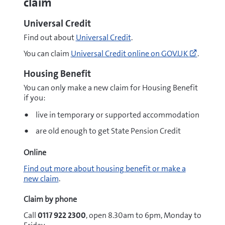
claim
Universal Credit
Find out about
Universal Credit
.
Go
You can claim
Universal Credit online on GOV.UK
.
to
https:/
Housing Benefit
credit/
You can only make a new claim for Housing Benefit
to-
if you:
claim
(opens
live in temporary or supported accommodation
new
window
are old enough to get State Pension Credit
Online
Find out more about housing benefit or make a
new claim
.
Claim by phone
Call
0117 922 2300
, open 8.30am to 6pm, Monday to