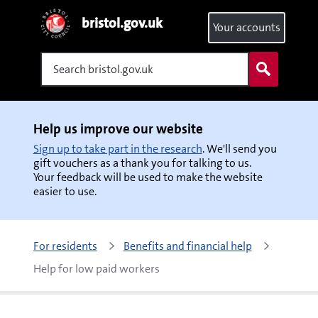
bristol.gov.uk
Your accounts
Search
Help us improve our website
Sign up to take part in the research
. We'll send you
gift vouchers as a thank you for talking to us.
Your feedback will be used to make the website
easier to use.
For residents
Benefits and financial help
Help for low paid workers