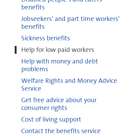
benefits
Jobseekers' and part time workers'
benefits
Sickness benefits
Help for low paid workers
Help with money and debt
problems
Welfare Rights and Money Advice
Service
Get free advice about your
consumer rights
Cost of living support
Contact the benefits service