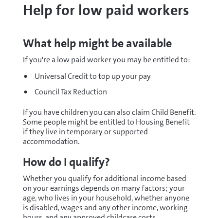
Help for low paid workers
What help might be available
If you're a low paid worker you may be entitled to:
Universal Credit to top up your pay
Council Tax Reduction
If you have children you can also claim Child Benefit.
Some people might be entitled to Housing Benefit
if they live in temporary or supported
accommodation.
How do I qualify?
Whether you qualify for additional income based
on your earnings depends on many factors; your
age, who lives in your household, whether anyone
is disabled, wages and any other income, working
hours, and any approved childcare costs.