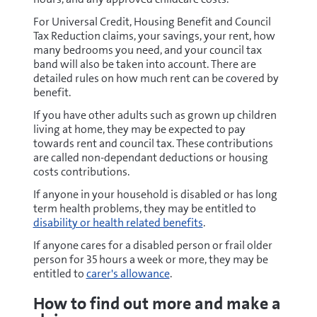
For Universal Credit, Housing Benefit and Council
Tax Reduction claims, your savings, your rent, how
many bedrooms you need, and your council tax
band will also be taken into account. There are
detailed rules on how much rent can be covered by
benefit.
If you have other adults such as grown up children
living at home, they may be expected to pay
towards rent and council tax. These contributions
are called non-dependant deductions or housing
costs contributions.
If anyone in your household is disabled or has long
term health problems, they may be entitled to
disability or health related benefits
.
If anyone cares for a disabled person or frail older
person for 35 hours a week or more, they may be
entitled to
carer's allowance
.
How to find out more and make a