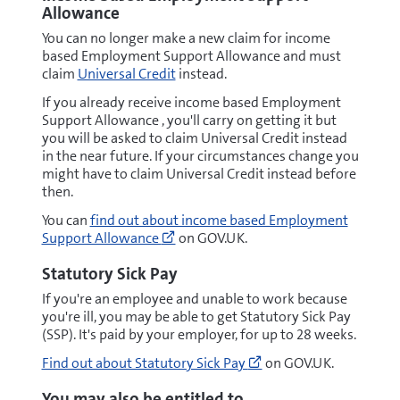
of-
Allowance
esa#new-
You can no longer make a new claim for income
style-
based Employment Support Allowance and must
esa
claim
Universal Credit
instead.
(opens
new
If you already receive income based Employment
window)
Support Allowance , you'll carry on getting it but
you will be asked to claim Universal Credit instead
in the near future. If your circumstances change you
might have to claim Universal Credit instead before
then.
Go
You can
find out about income based Employment
to
Support Allowance
on GOV.UK.
https://www.gov.uk/employment-
support-
Statutory Sick Pay
allowance/types-
If you're an employee and unable to work because
of-
you're ill, you may be able to get Statutory Sick Pay
esa#income-
(SSP). It's paid by your employer, for up to 28 weeks.
based-
esa
Go
Find out about Statutory Sick Pay
on GOV.UK.
(opens
to
new
https://www.gov.uk/s
You may also be entitled to