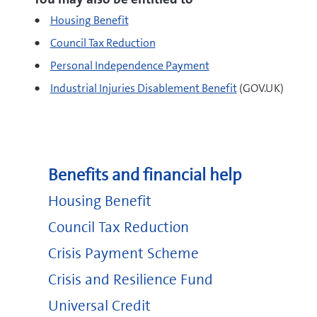
window)
sick-
pay/overview
Housing Benefit
(opens
Council Tax Reduction
new
window)
Personal Independence Payment
Industrial Injuries Disablement Benefit
(GOV.UK)
Benefits and financial help
Housing Benefit
Council Tax Reduction
Crisis Payment Scheme
Crisis and Resilience Fund
Universal Credit