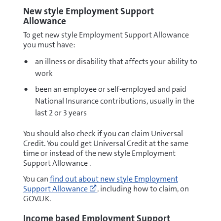
New style Employment Support
Allowance
To get new style Employment Support Allowance
you must have:
an illness or disability that affects your ability to
work
been an employee or self-employed and paid
National Insurance contributions, usually in the
last 2 or 3 years
You should also check if you can claim Universal
Credit. You could get Universal Credit at the same
time or instead of the new style Employment
Support Allowance .
Go
You can
find out about new style Employment
to
Support Allowance
, including how to claim, on
https://www.gov.uk/employment-
GOV.UK.
support-
allowance/types-
Income based Employment Support