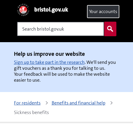
bristol.gov.uk
Your accounts
Search
Help us improve our website
Sign up to take part in the research
. We'll send you
gift vouchers as a thank you for talking to us.
Your feedback will be used to make the website
easier to use.
For residents
Benefits and financial help
Sickness benefits