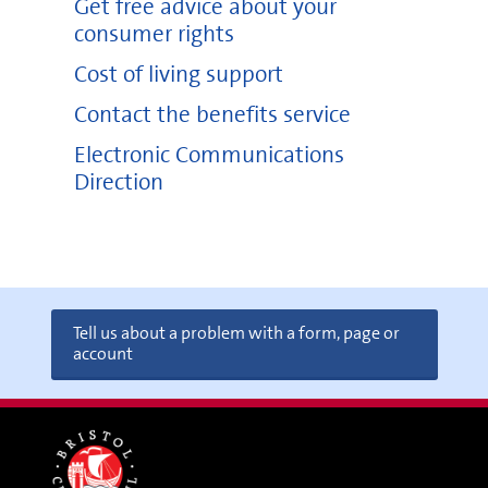
Get free advice about your
consumer rights
Cost of living support
Contact the benefits service
Electronic Communications
Direction
Tell us about a problem with a form, page or
account