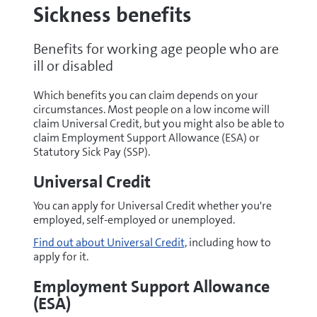
Sickness benefits
Benefits for working age people who are
ill or disabled
Which benefits you can claim depends on your
circumstances. Most people on a low income will
claim Universal Credit, but you might also be able to
claim Employment Support Allowance (ESA) or
Statutory Sick Pay (SSP).
Universal Credit
You can apply for Universal Credit whether you're
employed, self-employed or unemployed.
Find out about Universal Credit
, including how to
apply for it.
Employment Support Allowance
(ESA)