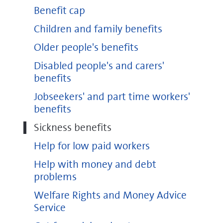
Benefit cap
Children and family benefits
Older people's benefits
Disabled people's and carers'
benefits
Jobseekers' and part time workers'
benefits
Sickness benefits
Help for low paid workers
Help with money and debt
problems
Welfare Rights and Money Advice
Service