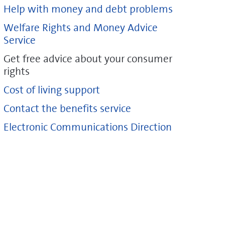
Help with money and debt problems
Welfare Rights and Money Advice
Service
Get free advice about your consumer
rights
Cost of living support
Contact the benefits service
Electronic Communications Direction
ice.org.uk/consumer/get-