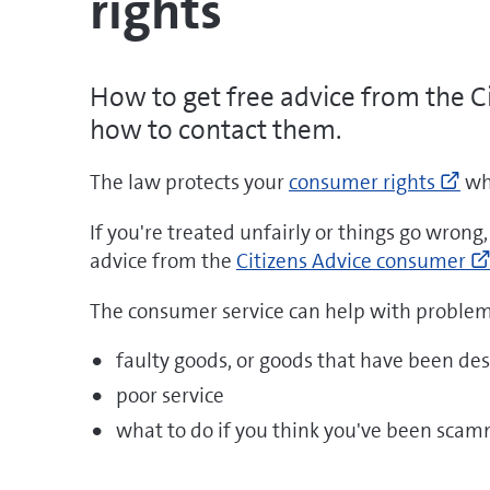
rights
How to get free advice from the C
how to contact them.
Go
The law protects your
consumer rights
whe
to
ht
If you're treated unfairly or things go wrong
pro
advice from the
Citizens Advice consumer
rig
The consumer service can help with problem
(o
ne
faulty goods, or goods that have been des
wi
poor service
what to do if you think you've been sca