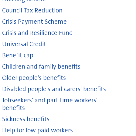
Council Tax Reduction
Crisis Payment Scheme
Crisis and Resilience Fund
Universal Credit
Benefit cap
Children and family benefits
Older people's benefits
Disabled people's and carers' benefits
Jobseekers' and part time workers'
benefits
Sickness benefits
Help for low paid workers