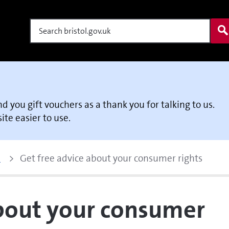
Search
end you gift vouchers as a thank you for talking to us.
te easier to use.
p
Get free advice about your consumer rights
about your consumer