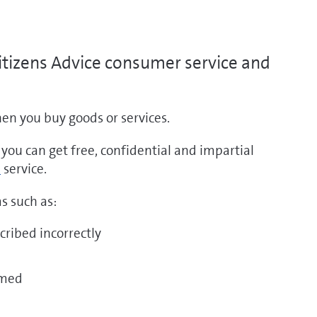
itizens Advice consumer service and
n you buy goods or services.
tps://www.gov.uk/consumer-
, you can get free, confidential and impartial
Go
tection-
service.
to
hts
https://www.citizensadvice.org.uk/consumer/
s such as:
pens
(opens
w
cribed incorrectly
new
ndow)
window)
mmed