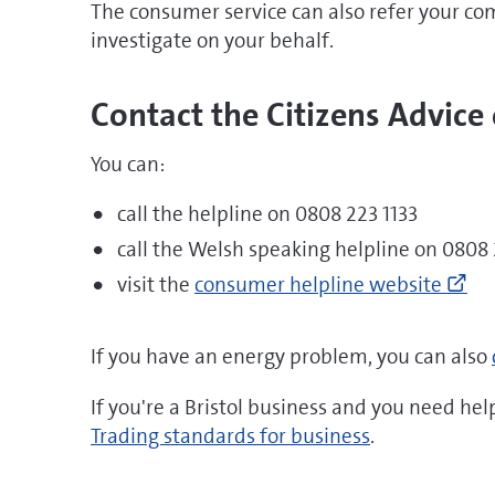
The consumer service can also refer your co
investigate on your behalf.
Contact the Citizens Advice
You can:
call the helpline on 0808 223 1133
call the Welsh speaking helpline on 0808 
Go
visit the
consumer helpline website
to
ht
mo
If you have an energy problem, you can also
hel
yo
If you're a Bristol business and you need help
ne
Trading standards for business
.
mo
he