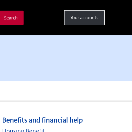
Your accounts
Search
Benefits and financial help
Housing Benefit