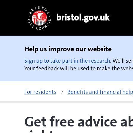
bristol.gov.uk
Help us improve our website
Sign up to take part in the research
. We'll s
Your feedback will be used to make the websi
For residents
Benefits and financial hel
Get free advice 