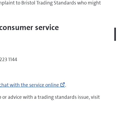
mplaint to Bristol Trading Standards who might
 consumer service
223 1144
tps://www.citizensadvice.org.uk/consumer/get-
Go
re-
chat with the service online
.
to
p/if-
https://www.citizensadv
u-
 or advice with a trading standards issue, visit
ed-
more-
re-
help/if-
lp-
you-