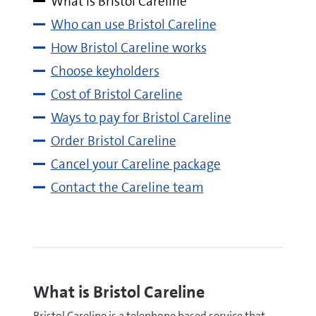
What is Bristol Careline
Who can use Bristol Careline
How Bristol Careline works
Choose keyholders
Cost of Bristol Careline
Ways to pay for Bristol Careline
Order Bristol Careline
Cancel your Careline package
Contact the Careline team
What is Bristol Careline
Bristol Careline is a telephone based service that