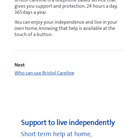
gives you support and protection, 24 hours a day,
365 days a year.
You can enjoy your independence and live in your
own home, knowing that help is available at the
touch of a button.
Next
Who can use Bristol Careline
careline@bristol.gov.uk
Support to live independently
Short term help at home,