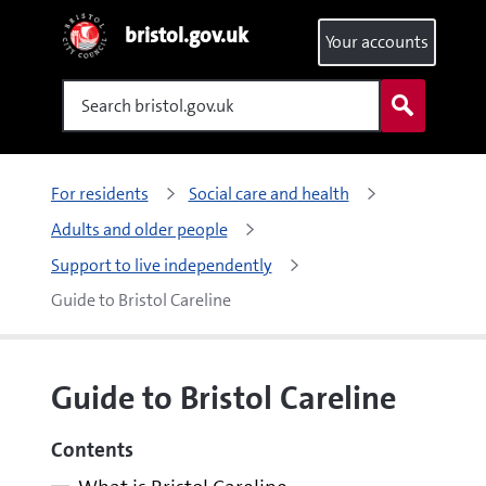
bristol.gov.uk
Your accounts
Search
For residents
Social care and health
Adults and older people
Support to live independently
Guide to Bristol Careline
Guide to Bristol Careline
Contents