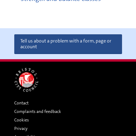
Tell us about a problem with a form, page or
account
Contact
Complaints and feedback
Cookies
Privacy