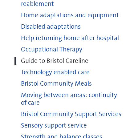
reablement
Home adaptations and equipment
Disabled adaptations
careline@bristol.gov.uk
Help returning home after hospital
Occupational Therapy
Guide to Bristol Careline
Technology enabled care
Bristol Community Meals
Moving between areas: continuity
of care
Bristol Community Support Services
Sensory support service
Strength and balance classes