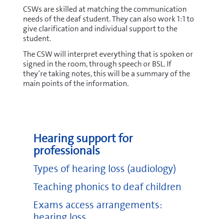
CSWs are skilled at matching the communication
needs of the deaf student. They can also work 1:1 to
give clarification and individual support to the
student.
The CSW will interpret everything that is spoken or
signed in the room, through speech or BSL. If
they’re taking notes, this will be a summary of the
main points of the information.
Hearing support for
professionals
Types of hearing loss (audiology)
Teaching phonics to deaf children
Exams access arrangements:
hearing loss