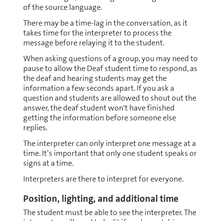
of the source language.
There may be a time-lag in the conversation, as it
takes time for the interpreter to process the
message before relaying it to the student.
When asking questions of a group, you may need to
pause to allow the Deaf student time to respond, as
the deaf and hearing students may get the
information a few seconds apart. If you ask a
question and students are allowed to shout out the
answer, the deaf student won't have finished
getting the information before someone else
replies.
The interpreter can only interpret one message at a
time. It’s important that only one student speaks or
signs at a time.
Interpreters are there to interpret for everyone.
Position, lighting, and additional time
The student must be able to see the interpreter. The