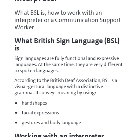
What BSL is, how to work with an
interpreter or a Communication Support
Worker.
What British Sign Language (BSL)
is
Sign languages are fully functional and expressive
languages. At the same time, they are very different
to spoken languages.
According to the British Deaf Association, BSL is a
visual-gestural language with a distinctive
grammar. It conveys meaning by using:
handshapes
facial expressions
gestures and body language
Working with an interpreter