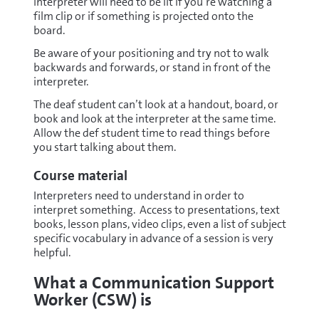
interpreter will need to be lit if you’re watching a
film clip or if something is projected onto the
board.
Be aware of your positioning and try not to walk
backwards and forwards, or stand in front of the
interpreter.
The deaf student can’t look at a handout, board, or
book and look at the interpreter at the same time.
Allow the def student time to read things before
you start talking about them.
Course material
Interpreters need to understand in order to
interpret something. Access to presentations, text
books, lesson plans, video clips, even a list of subject
specific vocabulary in advance of a session is very
helpful.
What a Communication Support
Worker (CSW) is