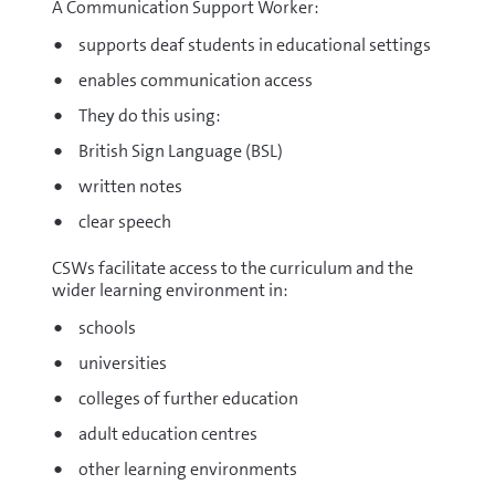
A Communication Support Worker:
supports deaf students in educational settings
enables communication access
They do this using:
British Sign Language (BSL)
written notes
clear speech
CSWs facilitate access to the curriculum and the
wider learning environment in:
schools
universities
colleges of further education
adult education centres
other learning environments