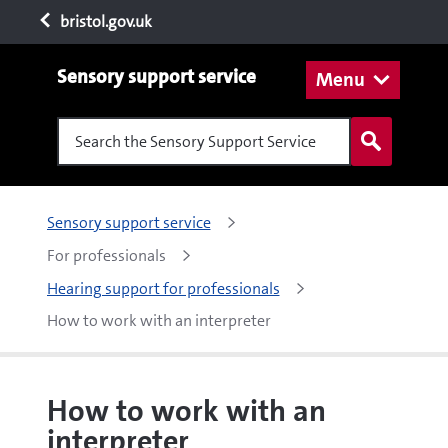
bristol.gov.uk
Sensory support service
Menu
Search the Sensory Support Service
Sensory support service
For professionals
Hearing support for professionals
How to work with an interpreter
How to work with an
interpreter