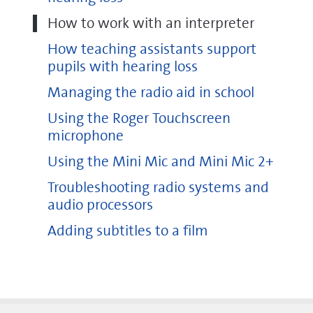
How to work with an interpreter
How teaching assistants support
pupils with hearing loss
Managing the radio aid in school
Using the Roger Touchscreen
microphone
Using the Mini Mic and Mini Mic 2+
Troubleshooting radio systems and
audio processors
Adding subtitles to a film