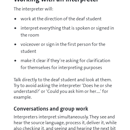
The interpreter will:
work at the direction of the deaf student
interpret everything that is spoken or signed in
the room
voiceover or sign in the first person for the
student
make it clear if they’re asking for clarification
for themselves for interpreting purposes
Talk directly to the deaf student and look at them.
Try to avoid asking the interpreter ‘Does he or she
understand?’ or ‘Could you ask him or her….’ for
example.
Conversations and group work
Interpreters interpret simultaneously. They see and
hear the source language, process it, deliver it, while
also checking it, and seeing and hearing the next bit