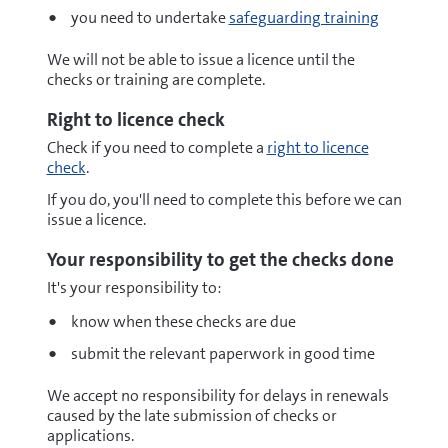
you need to undertake
safeguarding training
We will not be able to issue a licence until the
checks or training are complete.
Right to licence check
Check if you need to complete a
right to licence
check
.
If you do, you'll need to complete this before we can
issue a licence.
Your responsibility to get the checks done
It's your responsibility to:
know when these checks are due
submit the relevant paperwork in good time
We accept no responsibility for delays in renewals
caused by the late submission of checks or
applications.