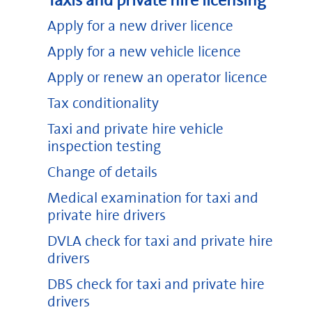
Taxis and private hire licensing
Apply for a new driver licence
Apply for a new vehicle licence
Apply or renew an operator licence
Tax conditionality
Taxi and private hire vehicle
inspection testing
Change of details
Medical examination for taxi and
private hire drivers
DVLA check for taxi and private hire
drivers
DBS check for taxi and private hire
drivers