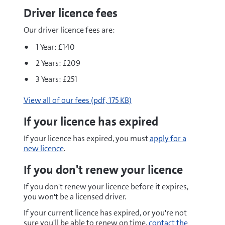
Driver licence fees
Our driver licence fees are:
1 Year: £140
2 Years: £209
3 Years: £251
pdf
View all of our fees
(pdf, 175 KB)
If your licence has expired
If your licence has expired, you must
apply for a
new licence
.
If you don't renew your licence
If you don't renew your licence before it expires,
you won't be a licensed driver.
If your current licence has expired, or you're not
sure you'll be able to renew on time,
contact the