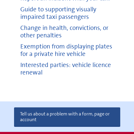
Guide to supporting visually
impaired taxi passengers
Change in health, convictions, or
other penalties
Exemption from displaying plates
for a private hire vehicle
Interested parties: vehicle licence
renewal
Tell us about a problem with a form, page or
account