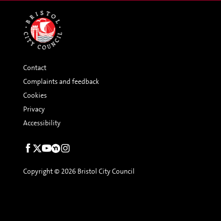
Contact
Complaints and feedback
Cookies
Privacy
Accessibility
Social
links
Copyright © 2026 Bristol City Council