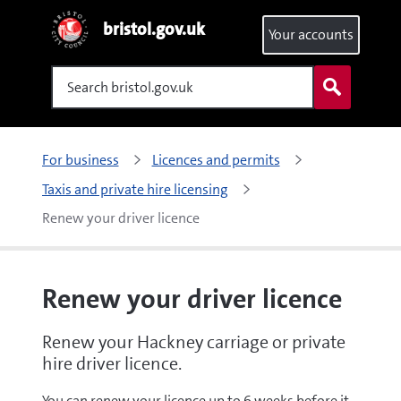
bristol.gov.uk
Your accounts
Search
For business
Licences and permits
Taxis and private hire licensing
Renew your driver licence
Renew your driver licence
Renew your Hackney carriage or private
hire driver licence.
You can renew your licence up to 6 weeks before it