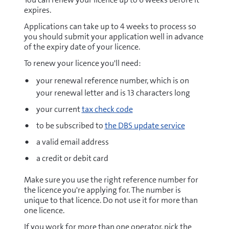
expires.
Applications can take up to 4 weeks to process so
you should submit your application well in advance
of the expiry date of your licence.
To renew your licence you'll need:
your renewal reference number, which is on
your renewal letter and is 13 characters long
your current
tax check code
to be subscribed to
the DBS update service
a valid email address
a credit or debit card
Make sure you use the right reference number for
the licence you're applying for. The number is
unique to that licence. Do not use it for more than
one licence.
If you work for more than one operator, pick the