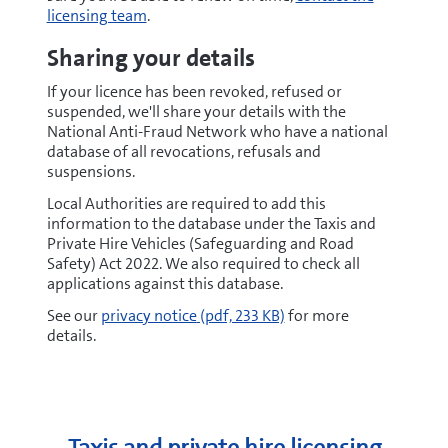
licensing team
.
Sharing your details
If your licence has been revoked, refused or
suspended, we'll share your details with the
National Anti-Fraud Network who have a national
database of all revocations, refusals and
suspensions.
Local Authorities are required to add this
information to the database under the Taxis and
Private Hire Vehicles (Safeguarding and Road
Safety) Act 2022. We also required to check all
applications against this database.
pdf
See our
privacy notice
(pdf, 233 KB)
for more
details.