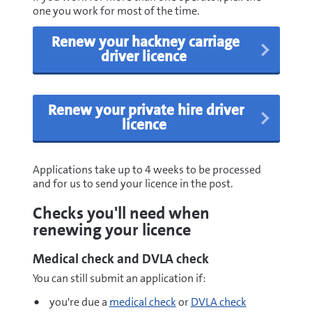
one you work for most of the time.
Renew your hackney carriage
driver licence
Renew your private hire driver
licence
Applications take up to 4 weeks to be processed
and for us to send your licence in the post.
Checks you'll need when
renewing your licence
Medical check and DVLA check
You can still submit an application if:
you're due a
medical check
or
DVLA check