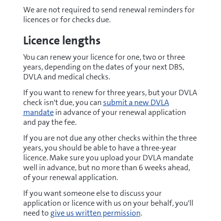
We are not required to send renewal reminders for
licences or for checks due.
Licence lengths
You can renew your licence for one, two or three
years, depending on the dates of your next DBS,
DVLA and medical checks.
If you want to renew for three years, but your DVLA
check isn't due, you can
submit a new DVLA
mandate
in advance of your renewal application
and pay the fee.
If you are not due any other checks within the three
years, you should be able to have a three-year
licence. Make sure you upload your DVLA mandate
well in advance, but no more than 6 weeks ahead,
of your renewal application.
If you want someone else to discuss your
application or licence with us on your behalf, you'll
need to
give us written permission
.