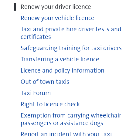
Renew your driver licence
Renew your vehicle licence
Taxi and private hire driver tests and
certificates
Safeguarding training for taxi drivers
Transferring a vehicle licence
Licence and policy information
Out of town taxis
Taxi Forum
Right to licence check
Exemption from carrying wheelchair
passengers or assistance dogs
Report an incident with your taxi